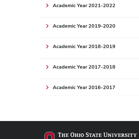
Academic Year 2021-2022
Academic Year 2019-2020
Academic Year 2018-2019
Academic Year 2017-2018
Academic Year 2016-2017