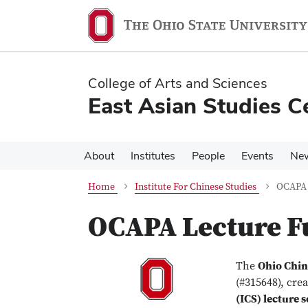
Skip
Skip
to
to
main
main
content
content
College of Arts and Sciences
East Asian Studies C
About
Institutes
People
Events
Ne
Home
Institute For Chinese Studies
OCAPA 
OCAPA Lecture F
The
Ohio Chin
(#315648), cre
(ICS) lecture s