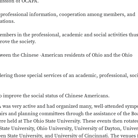
 mission of OCAPA.
 professional information, cooperation among members, and
ations.
embers in the professional, academic and social activities thus
rove the society.
ween the Chinese -American residents of Ohio and the Ohio
ing those special services of an academic, professional, soci
o improve the social status of Chinese Americans.
A was very active and had organized many, well-attended symp
airs and planning committees through the assistance of the Bo
e held at The Ohio State University. These events then rotate
State University, Ohio University, University of Dayton, Univer
en State University, and University of Cincinnati. The venues 