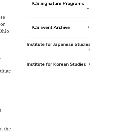
ICS Signature Programs
ese
sor
ICS Event Archive
 Ohio
Institute for Japanese Studies
.
Institute for Korean Studies
titute
e
n the