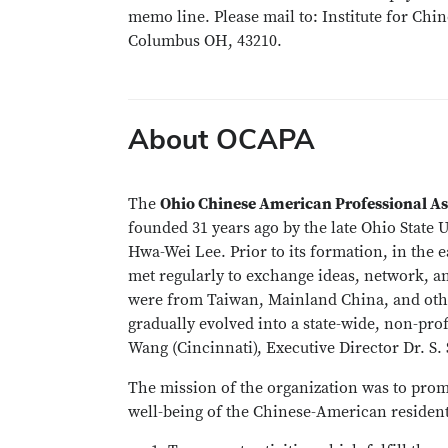
memo line. Please mail to: Institute for Chi
Columbus OH, 43210.
About OCAPA
The
Ohio Chinese American Professional A
founded 31 years ago by the late Ohio State
Hwa-Wei Lee. Prior to its formation, in the 
met regularly to exchange ideas, network, a
were from Taiwan, Mainland China, and othe
gradually evolved into a state-wide, non-prof
Wang (Cincinnati), Executive Director Dr. S.
The mission of the organization was to prom
well-being of the Chinese-American resident