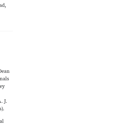
ad,
 Dean
onals
hey
. J.
).
al