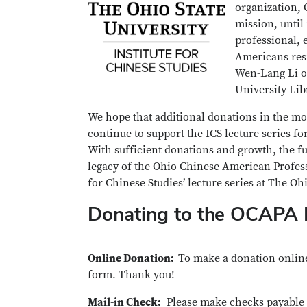
organization, 
mission, until
professional, 
Americans resi
Wen-Lang Li of
University Lib
We hope that additional donations in the m
continue to support the ICS lecture series f
With sufficient donations and growth, the f
legacy of the Ohio Chinese American Profess
for Chinese Studies’ lecture series at The Oh
Donating to the OCAPA 
Online Donation:
To make a donation online
form. Thank you!
Mail-in Check:
Please make checks payable t