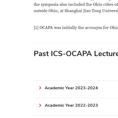
the symposia also included the Ohio cities 
outside Ohio, at Shanghai Jiao-Tong Univers
[1] OCAPA was initially the acronym for Oh
Past ICS-OCAPA Lectur
Academic Year 2023-2024
Academic Year 2022-2023