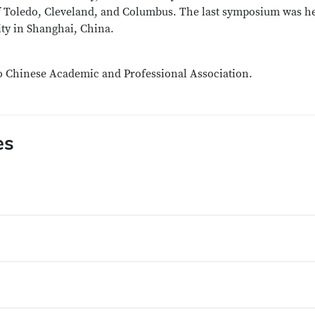
of Toledo, Cleveland, and Columbus. The last symposium was h
ity in Shanghai, China.
io Chinese Academic and Professional Association.
es