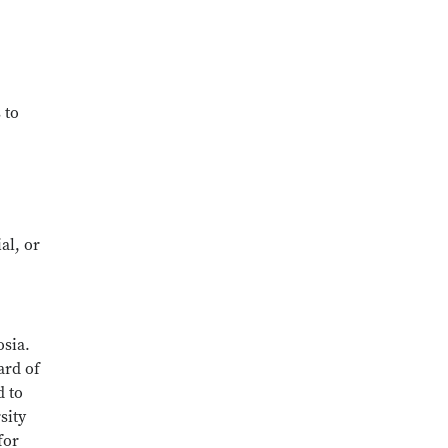
 to
al, or
osia.
ard of
d to
sity
for