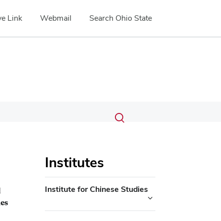
e Link
Webmail
Search Ohio State
Submit
Search
Toggle
search
search
dialog
Institutes
Institute for Chinese Studies
d
ies