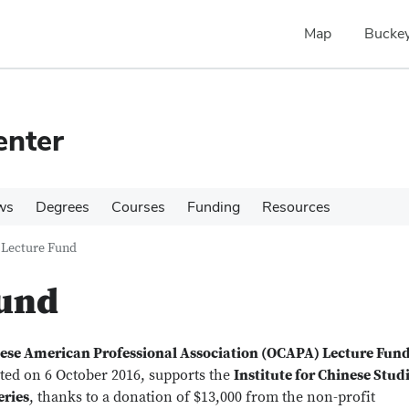
Map
Buckey
enter
ws
Degrees
Courses
Funding
Resources
Lecture Fund
und
ese American Professional Association (OCAPA) Lecture Fun
ated on 6 October 2016, supports the
Institute for Chinese Stud
eries
, thanks to a donation of $13,000 from the non-profit