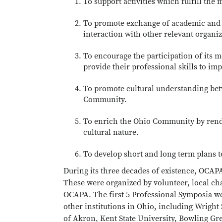
To support activities which fulfill the
To promote exchange of academic and
interaction with other relevant organiz
To encourage the participation of its m
provide their professional skills to imp
To promote cultural understanding bet
Community.
To enrich the Ohio Community by render
cultural nature.
To develop short and long term plans t
During its three decades of existence, OCAP
These were organized by volunteer, local ch
OCAPA. The first 5 Professional Symposia wer
other institutions in Ohio, including Wright 
of Akron, Kent State University, Bowling Gre