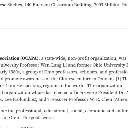
nese Studies, 140 Enarson Classroom Building, 2009 Millikin Ro
ssociation (OCAPA)
, a state-wide, non-profit organization, was
 University Professor Wen-Lang Li and former Ohio University
early 1980s, a group of Ohio professors, scholars, and professi
nd promote awareness of the Chinese culture to Ohioans.[1] T
r Chinese-speaking regions in the world. The organization
it organization whose last elected officers were President Dr. A
 S. Lee (Columbus), and Treasurer Professor W. R. Chen (Athens
ote the professional, educational, social, economic and cultur
s of Ohio. The goals were: