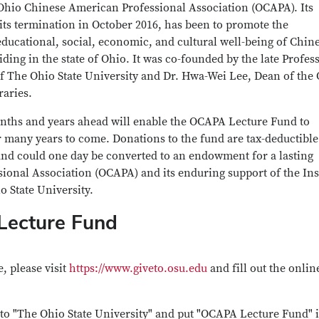
Ohio Chinese American Professional Association (OCAPA). Its
 its termination in October 2016, has been to promote the
educational, social, economic, and cultural well-being of Chin
ding in the state of Ohio. It was co-founded by the late Profes
 The Ohio State University and Dr. Hwa-Wei Lee, Dean of the
raries.
onths and years ahead will enable the OCAPA Lecture Fund to
or many years to come. Donations to the fund are tax-deductible
und could one day be converted to an endowment for a lasting
ional Association (OCAPA) and its enduring support of the Ins
io State University.
Lecture Fund
, please visit
https://www.giveto.osu.edu
and fill out the onlin
o "The Ohio State University" and put "OCAPA Lecture Fund" i