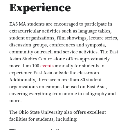
Experience
EAS MA students are encouraged to participate in
extracurricular activities such as language tables,
student organizations, film showings, lecture series,
discussion groups, conferences and symposia,
community outreach and service activities. The East
Asian Studies Center alone offers approximately
more than 100
events
annually for students to
experience East Asia outside the classroom.
Additionally, there are more than 80 student
organizations on campus focused on East Asia,
covering everything from anime to calligraphy and
more.
The Ohio State University also offers excellent
facilities for students, including: