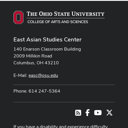
East Asian Studies Center
140 Enarson Classroom Building
2009 Millikin Road
Columbus, OH 43210
E-Mail:
easc@osu.edu
Phone: 614 247-5364
Facebook
Youtube Cha
X
RSS
If you have a disability and experience difficulty