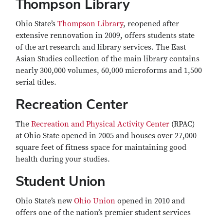
Thompson Library
Ohio State’s
Thompson Library
, reopened after
extensive rennovation in 2009, offers students state
of the art research and library services. The East
Asian Studies collection of the main library contains
nearly 300,000 volumes, 60,000 microforms and 1,500
serial titles.
Recreation Center
The
Recreation and Physical Activity Center
(RPAC)
at Ohio State opened in 2005 and houses over 27,000
square feet of fitness space for maintaining good
health during your studies.
Student Union
Ohio State’s new
Ohio Union
opened in 2010 and
offers one of the nation’s premier student services