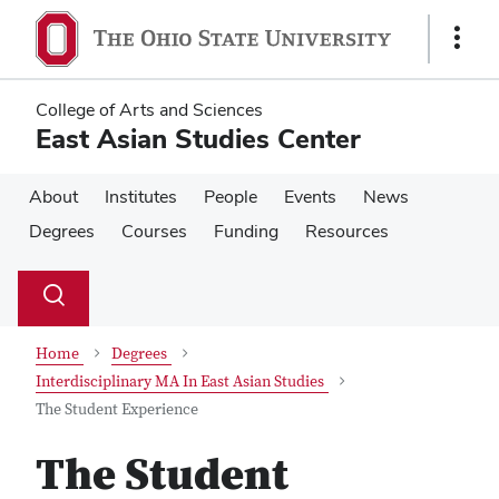
Skip
Skip
to
to
Show
main
main
Links
content
content
College of Arts and Sciences
East Asian Studies Center
About
Institutes
People
Events
News
Degrees
Courses
Funding
Resources
Su
Search
Toggle
se
search
dialog
Home
Degrees
Interdisciplinary MA In East Asian Studies
The Student Experience
The Student