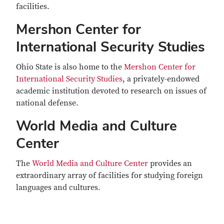
facilities.
Mershon Center for
International Security Studies
Ohio State is also home to the
Mershon Center for
International Security Studies
, a privately-endowed
academic institution devoted to research on issues of
national defense.
World Media and Culture
Center
The
World Media and Culture Center
provides an
extraordinary array of facilities for studying foreign
languages and cultures.