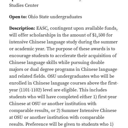
Studies Center
Open to:
Ohio State undergraduates
Description:
EASC, contingent upon available funds,
will offer scholarships in the amount of $1,500 for
intensive Chinese language study during the summer
or academic year. The purpose of these awards is to
encourage students to accelerate their acquisition of
Chinese language skills while pursuing double
majors or dual degree programs in Chinese language
and related fields. OSU undergraduates who will be
enrolled in Chinese language courses above the first-
year (1101-1102) level are eligible. This includes
students who will have completed either 1) first-year
Chinese at OSU or another institution with
comparable results, or 2) Summer Intensive Chinese
at OSU or another institution with comparable
results. Preference will be given to students who 1)