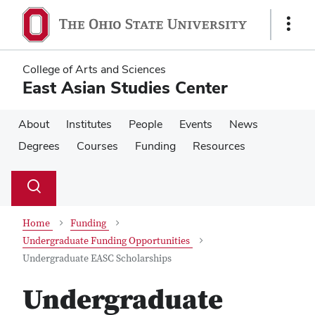
Skip
Skip
to
to
Show
main
main
Links
content
content
College of Arts and Sciences
East Asian Studies Center
About
Institutes
People
Events
News
Degrees
Courses
Funding
Resources
Su
Search
Toggle
se
search
dialog
Home
Funding
Undergraduate Funding Opportunities
Undergraduate EASC Scholarships
Undergraduate