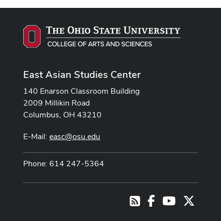
East Asian Studies Center
140 Enarson Classroom Building
2009 Millikin Road
Columbus, OH 43210
E-Mail:
easc@osu.edu
Phone: 614 247-5364
Facebook
Youtube Cha
X
RSS