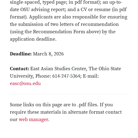
single-spaced, typed page; in pdf format); an up-to-
date OSU advising report; and a CV or resume (in pdf
format). Applicants are also responsible for ensuring
the submission of two letters of recommendation
(using the Recommendation Form above) by the
application deadline.
Deadline:
March 8, 2026
Contact:
East Asian Studies Center, The Ohio State
University, Phone: 614-247-5364; E-mail:
easc@osu.edu
Some links on this page are to .pdf files. If you
require these materials in alternate format contact
our
web manager
.