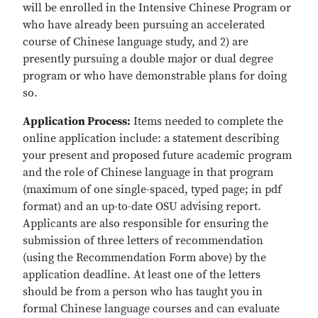
will be enrolled in the Intensive Chinese Program or
who have already been pursuing an accelerated
course of Chinese language study, and 2) are
presently pursuing a double major or dual degree
program or who have demonstrable plans for doing
so.
Application Process:
Items needed to complete the
online application include: a statement describing
your present and proposed future academic program
and the role of Chinese language in that program
(maximum of one single-spaced, typed page; in pdf
format) and an up-to-date OSU advising report.
Applicants are also responsible for ensuring the
submission of three letters of recommendation
(using the Recommendation Form above) by the
application deadline. At least one of the letters
should be from a person who has taught you in
formal Chinese language courses and can evaluate