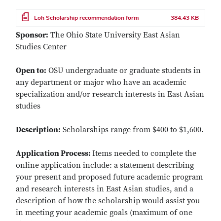
File
Loh Scholarship recommendation form
384.43 KB
Sponsor:
The Ohio State University East Asian
Studies Center
Open to:
OSU undergraduate or graduate students in
any department or major who have an academic
specialization and/or research interests in East Asian
studies
Description:
Scholarships range from $400 to $1,600.
Application Process:
Items needed to complete the
online application include: a statement describing
your present and proposed future academic program
and research interests in East Asian studies, and a
description of how the scholarship would assist you
in meeting your academic goals (maximum of one