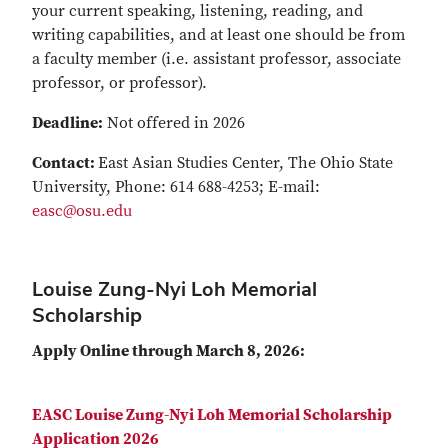
your current speaking, listening, reading, and
writing capabilities, and at least one should be from
a faculty member (i.e. assistant professor, associate
professor, or professor).
Deadline:
Not offered in 2026
Contact:
East Asian Studies Center, The Ohio State
University, Phone: 614 688-4253; E-mail:
easc@osu.edu
Louise Zung-Nyi Loh Memorial
Scholarship
Apply Online through March 8, 2026:
EASC Louise Zung-Nyi Loh Memorial Scholarship
Application 2026