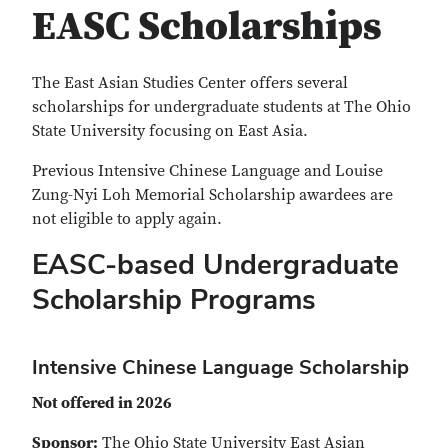
EASC Scholarships
The East Asian Studies Center offers several
scholarships for undergraduate students at The Ohio
State University focusing on East Asia.
Previous Intensive Chinese Language and Louise
Zung-Nyi Loh Memorial Scholarship awardees are
not eligible to apply again.
EASC-based Undergraduate
Scholarship Programs
Intensive Chinese Language Scholarship
Not offered in 2026
Sponsor:
The Ohio State University East Asian