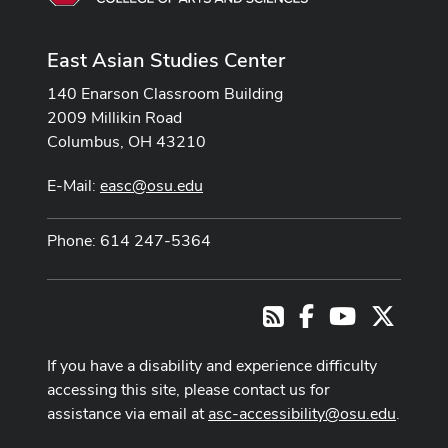
East Asian Studies Center
140 Enarson Classroom Building
2009 Millikin Road
Columbus, OH 43210
E-Mail:
easc@osu.edu
Phone: 614 247-5364
Facebook
Youtube Cha
X
RSS
If you have a disability and experience difficulty
accessing this site, please contact us for
assistance via email at
asc-accessibility@osu.edu
.