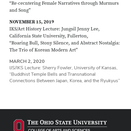
“Re-cecntering Female Narratives through Murmurs
and Song”
NOVEMBER 15, 2019
IKS/Art History Lecture: Jungsil Jenny Lee,
California State University, Fullerton,
“Roaring Bull, Stony Silence, and Abstract Nostalgia:
The Trio of Korean Modern Art”
MARCH 2, 2020
IJS/IKS Lecture: Sherry Fowler, University of Kansas,
“Buddhist Temple Bells and Transnational
Connections Between Japan, Korea, and the Ryukyus”