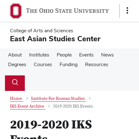
Skip
Skip
to
to
Show
main
main
Links
content
content
College of Arts and Sciences
East Asian Studies Center
About
Institutes
People
Events
News
Degrees
Courses
Funding
Resources
Su
Search
Toggle
se
search
dialog
Home
Institute For Korean Studies
IKS Event Archive
2019-2020 IKS Events
2019-2020 IKS