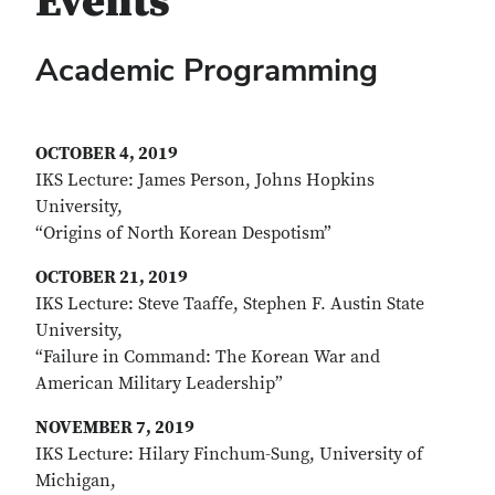
Events
Academic Programming
OCTOBER 4, 2019
IKS Lecture: James Person, Johns Hopkins
University,
“Origins of North Korean Despotism”
OCTOBER 21, 2019
IKS Lecture: Steve Taaffe, Stephen F. Austin State
University,
“Failure in Command: The Korean War and
American Military Leadership”
NOVEMBER 7, 2019
IKS Lecture: Hilary Finchum-Sung, University of
Michigan,