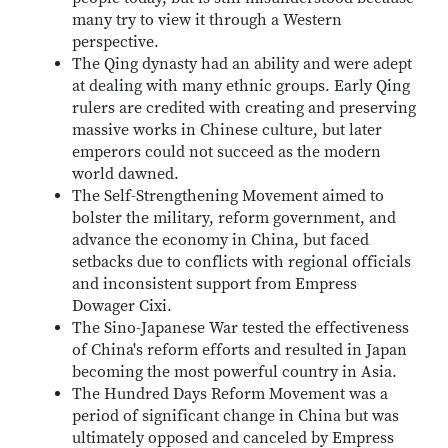
many try to view it through a Western
perspective.
The Qing dynasty had an ability and were adept
at dealing with many ethnic groups. Early Qing
rulers are credited with creating and preserving
massive works in Chinese culture, but later
emperors could not succeed as the modern
world dawned.
The Self-Strengthening Movement aimed to
bolster the military, reform government, and
advance the economy in China, but faced
setbacks due to conflicts with regional officials
and inconsistent support from Empress
Dowager Cixi.
The Sino-Japanese War tested the effectiveness
of China's reform efforts and resulted in Japan
becoming the most powerful country in Asia.
The Hundred Days Reform Movement was a
period of significant change in China but was
ultimately opposed and canceled by Empress