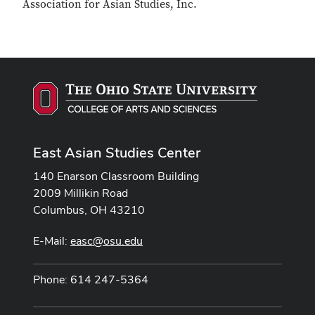
Association for Asian Studies, Inc.
East Asian Studies Center
140 Enarson Classroom Building
2009 Millikin Road
Columbus, OH 43210
E-Mail:
easc@osu.edu
Phone: 614 247-5364