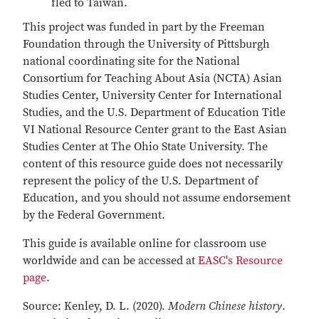
fled to Taiwan.
This project was funded in part by the Freeman
Foundation through the University of Pittsburgh
national coordinating site for the National
Consortium for Teaching About Asia (NCTA) Asian
Studies Center, University Center for International
Studies, and the U.S. Department of Education Title
VI National Resource Center grant to the East Asian
Studies Center at The Ohio State University. The
content of this resource guide does not necessarily
represent the policy of the U.S. Department of
Education, and you should not assume endorsement
by the Federal Government.
This guide is available online for classroom use
worldwide and can be accessed at
EASC's Resource
page
.
Source: Kenley, D. L. (2020).
Modern Chinese history
.