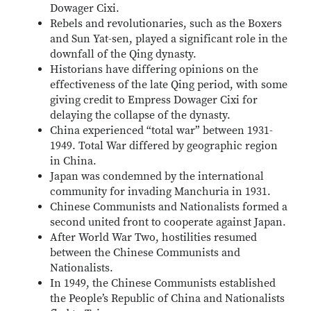
Dowager Cixi.
Rebels and revolutionaries, such as the Boxers
and Sun Yat-sen, played a significant role in the
downfall of the Qing dynasty.
Historians have differing opinions on the
effectiveness of the late Qing period, with some
giving credit to Empress Dowager Cixi for
delaying the collapse of the dynasty.
China experienced “total war” between 1931-
1949. Total War differed by geographic region
in China.
Japan was condemned by the international
community for invading Manchuria in 1931.
Chinese Communists and Nationalists formed a
second united front to cooperate against Japan.
After World War Two, hostilities resumed
between the Chinese Communists and
Nationalists.
In 1949, the Chinese Communists established
the People’s Republic of China and Nationalists