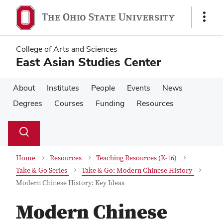
Skip
Skip
to
to
Show
main
main
Links
content
content
College of Arts and Sciences
East Asian Studies Center
About
Institutes
People
Events
News
Degrees
Courses
Funding
Resources
Su
Search
Toggle
se
search
dialog
Home
Resources
Teaching Resources (K-16)
Take & Go Series
Take & Go: Modern Chinese History
Modern Chinese History: Key Ideas
Modern Chinese