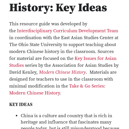
History: Key Ideas
This resource guide was developed by
the
Interdisciplinary Curriculum Development Team
in coordination with the East Asian Studies Center at
The Ohio State University to support teaching about
modern Chinese history in the classroom. Sources
for material are focused on the
Key Issues for Asian
Studies
series by the Association for Asian Studies by
David Kenley,
Modern Chinese History
. Materials are
designed for teachers to use in the classroom with
minimal modification in the
Take & Go Series:
Modern Chinese History
.
KEY IDEAS
China is a culture and country that is rich in
heritage and influence that fascinates many
people today, but is still misunderstood because