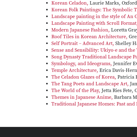
Korean Celadon,
Laurie Marks, Oxford
Korean Folk Paintings: The Symbolic T
Landscape painting in the style of An
Landscape Painting with Scroll Format
Modern Japanese Fashion,
Loretta Gra
Roof Tiles in Korean Architecture,
Gre
Self Portrait – Advanced Art,
Shelley H
Sense and Sensibility: Ukiyo-e and the
Song Dynasty Traditional Landscape P
Symbology, and Ideograms,
Jennifer E
Temple Architecture,
Erica Davis-Her
The Celadon Glazes of Korea,
Patricia
The Tang Poets and Landscape Art,
Jam
The World of the Play,
Jetta Ries Fete, 
Themes in Japanese Anime,
Barbara M
Traditional Japanese Homes: Past and 