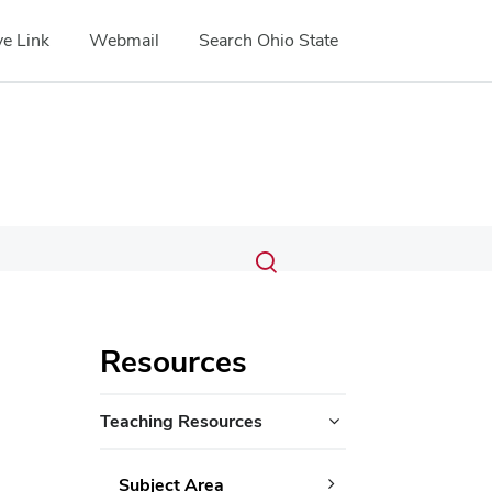
e Link
Webmail
Search Ohio State
Submit
Search
Toggle
search
search
dialog
Resources
Teaching Resources
Subject Area