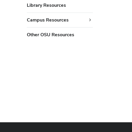
Library Resources
Campus Resources
Other OSU Resources