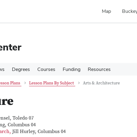
Map
Buckey
enter
ws
Degrees
Courses
Funding
Resources
sson Plans
Lesson Plans By Subject
Arts & Architecture
ure
nsel, Toledo 07
ng, Columbus 04
earch,
Jill Hurley, Columbus 04