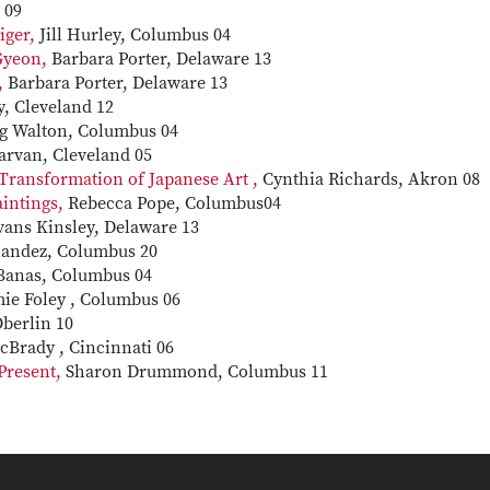
 09
iger,
Jill Hurley, Columbus 04
 Gyeon,
Barbara Porter, Delaware 13
,
Barbara Porter, Delaware 13
y, Cleveland 12
g Walton, Columbus 04
arvan, Cleveland 05
 Transformation of Japanese Art ,
Cynthia Richards, Akron 08
aintings,
Rebecca Pope, Columbus04
vans Kinsley, Delaware 13
nandez, Columbus 20
 Banas, Columbus 04
ie Foley , Columbus 06
Oberlin 10
cBrady , Cincinnati 06
Present,
Sharon Drummond, Columbus 11