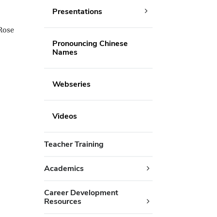
Presentations
Rose
Pronouncing Chinese
Names
Webseries
Videos
Teacher Training
Academics
Career Development
Resources