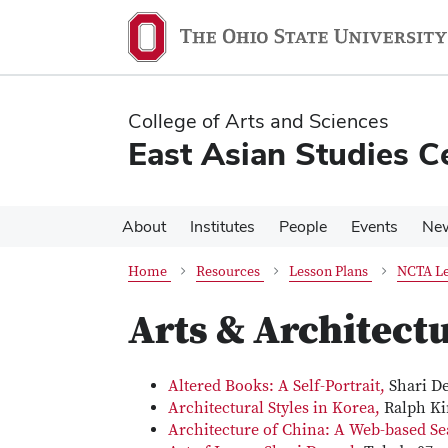
Skip
Skip
to
to
main
main
content
content
College of Arts and Sciences
East Asian Studies C
About
Institutes
People
Events
Ne
Home
Resources
Lesson Plans
NCTA Le
Arts & Architect
Altered Books: A Self-Portrait,
Shari De
Architectural Styles in Korea,
Ralph Ki
Architecture of China: A Web-based S