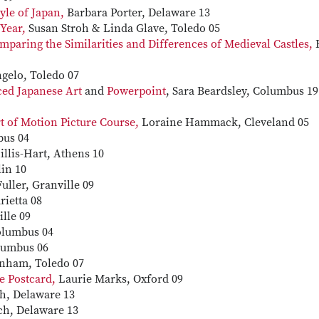
tyle of Japan,
Barbara Porter, Delaware 13
Year,
Susan Stroh & Linda Glave, Toledo 05
mparing the Similarities and Differences of Medieval Castles,
gelo, Toledo 07
ced Japanese Art
and
Powerpoint
, Sara Beardsley, Columbus 19
 of Motion Picture Course,
Loraine Hammack, Cleveland 05
bus 04
llis-Hart, Athens 10
in 10
uller, Granville 09
ietta 08
lle 09
olumbus 04
lumbus 06
rnham, Toledo 07
e Postcard,
Laurie Marks, Oxford 09
h, Delaware 13
ch, Delaware 13