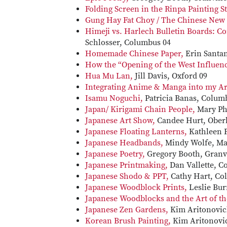
Folding Screen in the Rinpa Painting S
Gung Hay Fat Choy / The Chinese New 
Himeji vs. Harlech Bulletin Boards: Co
Schlosser, Columbus 04
Homemade Chinese Paper,
Erin Santan
How the “Opening of the West Influen
Hua Mu Lan,
Jill Davis, Oxford 09
Integrating Anime & Manga into my Art
Isamu Noguchi,
Patricia Banas, Colum
Japan/ Kirigami Chain People,
Mary Phi
Japanese Art Show,
Candee Hurt, Oberl
Japanese Floating Lanterns,
Kathleen F
Japanese Headbands,
Mindy Wolfe, Mar
Japanese Poetry,
Gregory Booth, Granvi
Japanese Printmaking,
Dan Vallette, C
Japanese Shodo & PPT,
Cathy Hart, Co
Japanese Woodblock Prints,
Leslie Bu
Japanese Woodblocks and the Art of th
Japanese Zen Gardens,
Kim Aritonovic
Korean Brush Painting,
Kim Aritonovi