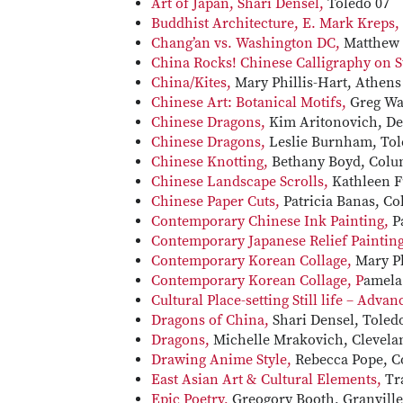
Art of Japan, Shari Densel,
Toledo 07
Buddhist Architecture, E. Mark Kreps,
Chang’an vs. Washington DC,
Matthew 
China Rocks! Chinese Calligraphy on 
China/Kites,
Mary Phillis-Hart, Athens
Chinese Art: Botanical Motifs,
Greg Wa
Chinese Dragons,
Kim Aritonovich, De
Chinese Dragons,
Leslie Burnham, Tol
Chinese Knotting,
Bethany Boyd, Colu
Chinese Landscape Scrolls,
Kathleen Fu
Chinese Paper Cuts,
Patricia Banas, C
Contemporary Chinese Ink Painting,
P
Contemporary Japanese Relief Paintin
Contemporary Korean Collage,
Mary Ph
Contemporary Korean Collage, P
amela
Cultural Place-setting Still life – Adva
Dragons of China,
Shari Densel, Toled
Dragons,
Michelle Mrakovich, Clevela
Drawing Anime Style,
Rebecca Pope, C
East Asian Art & Cultural Elements,
Tr
Epic Poetry,
Greogory Booth, Granville