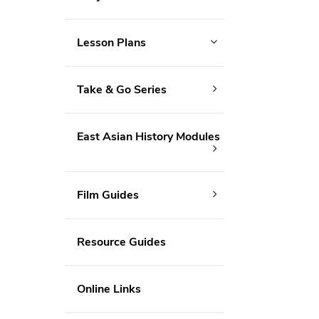
Lesson Plans
Take & Go Series
East Asian History Modules
Film Guides
Resource Guides
Online Links