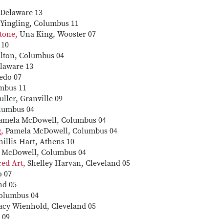
Delaware 13
Yingling, Columbus 11
Stone,
Una King, Wooster 07
 10
lton, Columbus 04
laware 13
edo 07
mbus 11
ller, Granville 09
olumbus 04
amela McDowell, Columbus 04
g,
Pamela McDowell, Columbus 04
illis-Hart, Athens 10
 McDowell, Columbus 04
nced Art,
Shelley Harvan, Cleveland 05
o 07
nd 05
olumbus 04
acy Wienhold, Cleveland 05
 09