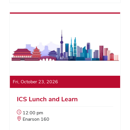
Fri, October 23, 2026
ICS Lunch and Learn
Event
12:00 pm
Start
Event
Enarson 160
Time:
Location: