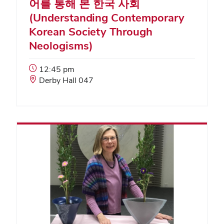
어를 통해 본 한국 사회
(Understanding Contemporary
Korean Society Through
Neologisms)
Event
12:45 pm
Start
Event
Derby Hall 047
Time:
Location: