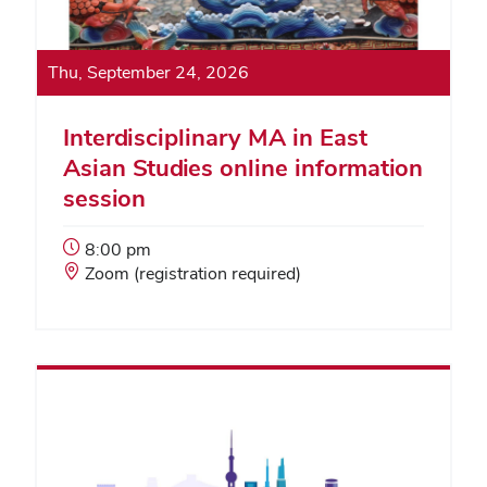
Thu, September 24, 2026
Interdisciplinary MA in East
Asian Studies online information
session
Event
8:00 pm
Start
Event
Zoom (registration required)
Time:
Location: