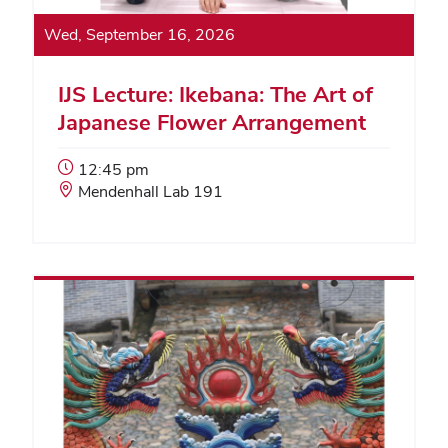
Wed, September 16, 2026
IJS Lecture: Ikebana: The Art of
Japanese Flower Arrangement
Event
12:45 pm
Start
Event
Mendenhall Lab 191
Time:
Location: