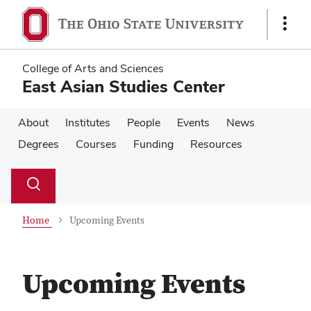
Skip
Skip
to
to
Show
main
main
Links
content
content
College of Arts and Sciences
East Asian Studies Center
About
Institutes
People
Events
News
Degrees
Courses
Funding
Resources
Su
Search
Toggle
se
search
dialog
Home
Upcoming Events
Upcoming Events