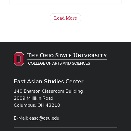
Load More
East Asian Studies Center
140 Enarson Classroom Building
2009 Millikin Road
Columbus, OH 43210
E-Mail:
easc@osu.edu