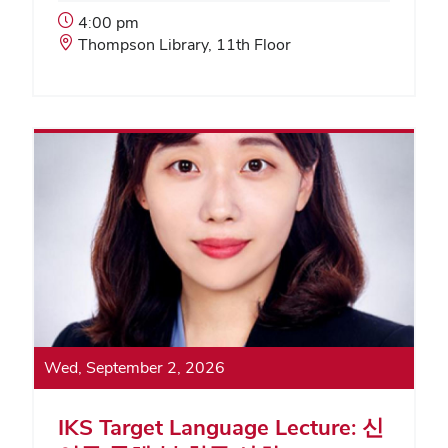
Event
4:00 pm
Start
Event
Thompson Library, 11th Floor
Time:
Location:
Wed, September 2, 2026
IKS Target Language Lecture: 신