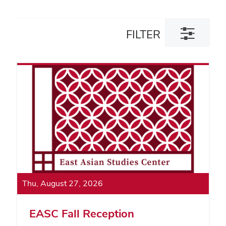
Toggle
FILTER
filter
dialog
Thu, August 27, 2026
EASC Fall Reception