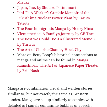
Mizuki
Japan, Inc. by Shotaro Ishinomori
Ichi-F: A Worker’s Graphic Memoir of the
Fukushima Nuclear Power Plant by Kazuto
Tatsuta
The Four Immigrants Manga by Henry Kima
Vietnamerica: A Family’s Journey by GB Tran
The Best We Could Do: An Illustrated Memoir
by Thi Bui
The Art of Charlie Chan by Hock Chye
More on Betty Boop’s historical connections to
manga and anime can be found in
Manga
Kamishibai: The Art of Japanese Paper Theater
by Eric Nash
Manga are combination visual and written stories
similar to, but not exactly the same as, Western
comics. Manga are set up similarly to comics with
detailed art panels containing bubbles of speech.