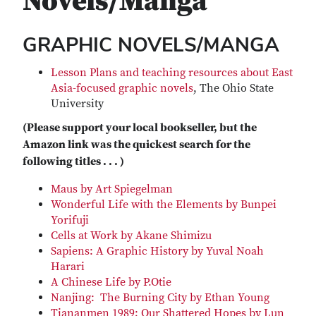
Novels/Manga
GRAPHIC NOVELS/MANGA
Lesson Plans and teaching resources about East
Asia-focused graphic novels
, The Ohio State
University
(Please support your local bookseller, but the
Amazon link was the quickest search for the
following titles . . . )
Maus by Art Spiegelman
Wonderful Life with the Elements by Bunpei
Yorifuji
Cells at Work by Akane Shimizu
Sapiens: A Graphic History by Yuval Noah
Harari
A Chinese Life by P.Otie
Nanjing: The Burning City by Ethan Young
Tiananmen 1989; Our Shattered Hopes by Lun