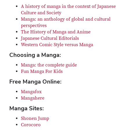
A history of manga in the context of Japanese
Culture and Society
Manga: an anthology of global and cultural
perspectives
The History of Manga and Anime
Japanese Cultural Editorials
Western Comic Style versus Manga
Choosing a Manga:
Manga: the complete guide
Fun Manga For Kids
Free Manga Online:
Mangafox
Mangahere
Manga Sites:
Shonen Jump
Corocoro