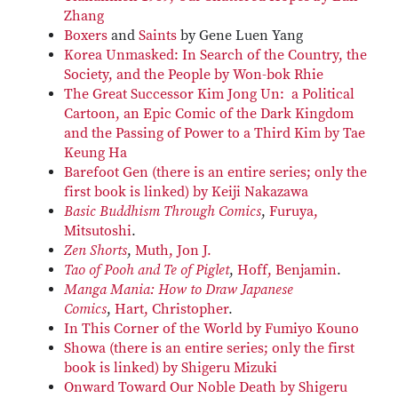
Zhang
Boxers
and
Saints
by Gene Luen Yang
Korea Unmasked: In Search of the Country, the
Society, and the People by Won-bok Rhie
The Great Successor Kim Jong Un: a Political
Cartoon, an Epic Comic of the Dark Kingdom
and the Passing of Power to a Third Kim by Tae
Keung Ha
Barefoot Gen (there is an entire series; only the
first book is linked) by Keiji Nakazawa
Basic Buddhism Through Comics
,
Furuya,
Mitsutoshi
.
Zen Shorts
,
Muth, Jon J.
Tao of Pooh and Te of Piglet
,
Hoff, Benjamin
.
Manga Mania: How to Draw Japanese
Comics
,
Hart, Christopher
.
In This Corner of the World by Fumiyo Kouno
Showa (there is an entire series; only the first
book is linked) by Shigeru Mizuki
Onward Toward Our Noble Death by Shigeru