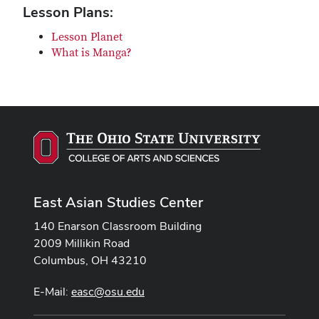
Lesson Plans:
Lesson Planet
What is Manga?
East Asian Studies Center
140 Enarson Classroom Building
2009 Millikin Road
Columbus, OH 43210
E-Mail:
easc@osu.edu