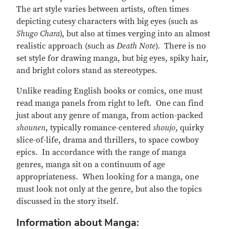
The art style varies between artists, often times
depicting cutesy characters with big eyes (such as
Shugo Chara
), but also at times verging into an almost
realistic approach (such as
Death Note
). There is no
set style for drawing manga, but big eyes, spiky hair,
and bright colors stand as stereotypes.
Unlike reading English books or comics, one must
read manga panels from right to left. One can find
just about any genre of manga, from action-packed
shounen
, typically romance-centered
shoujo
, quirky
slice-of-life, drama and thrillers, to space cowboy
epics. In accordance with the range of manga
genres, manga sit on a continuum of age
appropriateness. When looking for a manga, one
must look not only at the genre, but also the topics
discussed in the story itself.
Information about Manga: