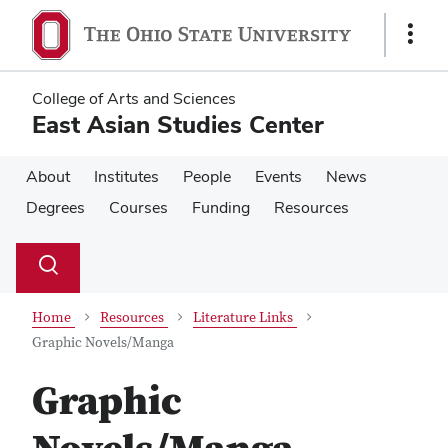
Skip
Skip
to
to
Show
main
main
Links
content
content
College of Arts and Sciences
East Asian Studies Center
About
Institutes
People
Events
News
Degrees
Courses
Funding
Resources
Su
Search
Toggle
se
search
dialog
Home
Resources
Literature Links
Graphic Novels/Manga
Graphic