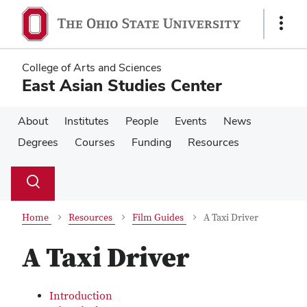
Skip
Skip
to
to
Show
main
main
Links
content
content
College of Arts and Sciences
East Asian Studies Center
About
Institutes
People
Events
News
Degrees
Courses
Funding
Resources
Su
Search
Toggle
se
search
dialog
Home
Resources
Film Guides
A Taxi Driver
A Taxi Driver
Introduction