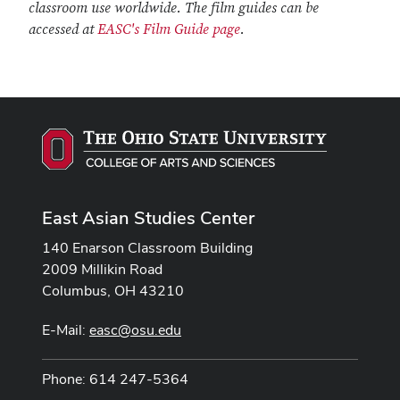
classroom use worldwide. The film guides can be
accessed at
EASC's Film Guide page
.
East Asian Studies Center
140 Enarson Classroom Building
2009 Millikin Road
Columbus, OH 43210
E-Mail:
easc@osu.edu
Phone: 614 247-5364