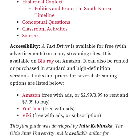
Historical Context
Politics and Protest in South Korea
Timeline
Conceptual Questions
Classroom Activities
Sources
Accessibility
:
A Taxi Driver
is available for free (with
advertisements) on many streaming sites. It is
available on
Blu-ray
on Amazon. It can also be rented
or purchased in standard and high-definition
versions. Links and prices for several streaming
options are listed below:
Amazon
(free with ads, or $2.99/3.99 to rent and
$7.99 to buy)
YouTube
(free with ads)
Viki
(free with ads, or subscription)
This film guide was developed by
Julia Keblinska
, The
Ohio State University and is available online for