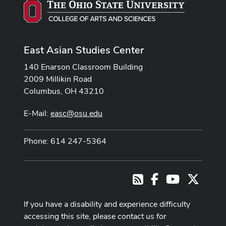
East Asian Studies Center
140 Enarson Classroom Building
2009 Millikin Road
Columbus, OH 43210
E-Mail:
easc@osu.edu
Phone: 614 247-5364
Facebook
Youtube Cha
X
RSS
If you have a disability and experience difficulty
accessing this site, please contact us for