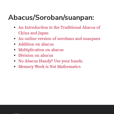
Abacus/Soroban/suanpan:
An Introduction to the Traditional Abacus of
China and Japan
An online version of sorobans and suanpans
Addition on abacus
Multiplication on abacus
Division on abucus
No Abacus Handy? Use your hands.
Memory Work is Not Mathematics