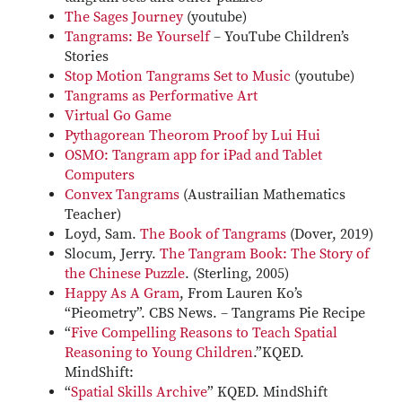
The Sages Journey
(youtube)
Tangrams: Be Yourself
– YouTube Children’s
Stories
Stop Motion Tangrams Set to Music
(youtube)
Tangrams as Performative Art
Virtual Go Game
Pythagorean Theorom Proof by Lui Hui
OSMO: Tangram app for iPad and Tablet
Computers
Convex Tangrams
(Austrailian Mathematics
Teacher)
Loyd, Sam.
The Book of Tangrams
(Dover, 2019)
Slocum, Jerry.
The Tangram Book: The Story of
the Chinese Puzzle
. (Sterling, 2005)
Happy As A Gram
, From Lauren Ko’s
“Pieometry”. CBS News. – Tangrams Pie Recipe
“
Five Compelling Reasons to Teach Spatial
Reasoning to Young Children
.”KQED.
MindShift:
“
Spatial Skills Archive
” KQED. MindShift