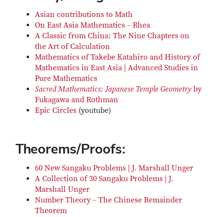
Asian contributions to Math
On East Asia Mathematics – Rhea
A Classic from China: The Nine Chapters on
the Art of Calculation
Mathematics of Takebe Katahiro and History of
Mathematics in East Asia | Advanced Studies in
Pure Mathematics
Sacred Mathematics: Japanese Temple Geometry
by
Fukagawa and Rothman
Epic Circles
(youtube)
Theorems/Proofs:
60 New Sangaku Problems | J. Marshall Unger
A Collection of 30 Sangaku Problems | J.
Marshall Unger
Number Theory – The Chinese Remainder
Theorem