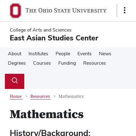
Skip
Skip
to
to
Show
main
main
Links
content
content
College of Arts and Sciences
East Asian Studies Center
About
Institutes
People
Events
News
Degrees
Courses
Funding
Resources
Su
Search
Toggle
se
search
dialog
Home
Resources
Mathematics
Mathematics
History/Background: