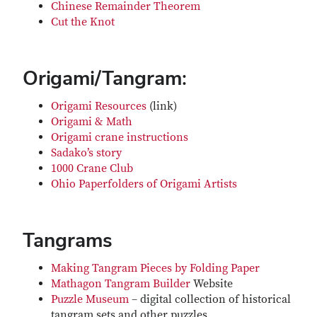
Chinese Remainder Theorem
Cut the Knot
Origami/Tangram:
Origami Resources
(link)
Origami & Math
Origami crane instructions
Sadako’s story
1000 Crane Club
Ohio Paperfolders of Origami Artists
Tangrams
Making Tangram Pieces by Folding Paper
Mathagon Tangram Builder
Website
Puzzle Museum
– digital collection of historical
tangram sets and other puzzles