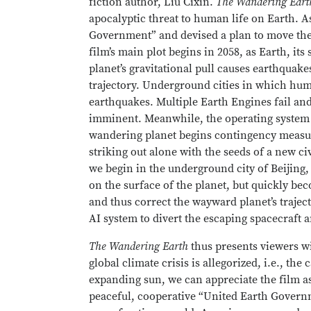
fiction author, Liu Cixin.
The Wandering Eart
apocalyptic threat to human life on Earth. As
Government” and devised a plan to move the p
film’s main plot begins in 2058, as Earth, its
planet’s gravitational pull causes earthquakes
trajectory. Underground cities in which hum
earthquakes. Multiple Earth Engines fail and
imminent. Meanwhile, the operating system of
wandering planet begins contingency measure
striking out alone with the seeds of a new ci
we begin in the underground city of Beijing,
on the surface of the planet, but quickly be
and thus correct the wayward planet’s trajec
AI system to divert the escaping spacecraft a
The Wandering Earth
thus presents viewers wi
global climate crisis is allegorized, i.e., th
expanding sun, we can appreciate the film as
peaceful, cooperative “United Earth Governm