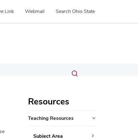
e Link
Webmail
Search Ohio State
Submit
Search
Toggle
search
search
dialog
Resources
Teaching Resources
nce
Subject Area