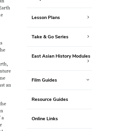
 an
Earth
he
Lesson Plans
Take & Go Series
ms
the
East Asian History Modules
rth,
enture
ine
Film Guides
nst an
Resource Guides
the
an
 a
Online Links
r