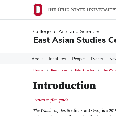
Skip
Skip
to
to
main
main
content
content
College of Arts and Sciences
East Asian Studies C
About
Institutes
People
Events
Ne
Home
Resources
Film Guides
The Wand
Introduction
Return to film guide
The Wandering Earth
(dir. Frant Gwo) is a 201