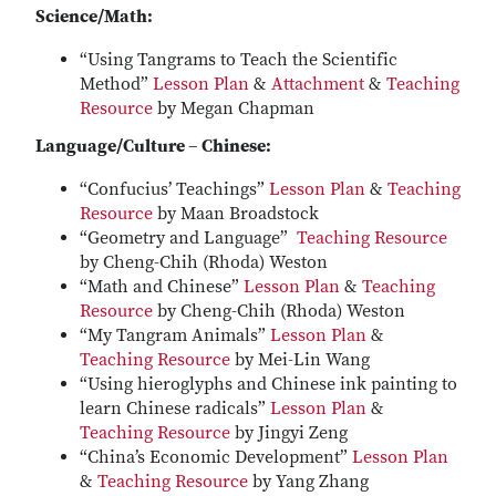
Science/Math:
“Using Tangrams to Teach the Scientific
Method”
Lesson Plan
&
Attachment
&
Teaching
Resource
by Megan Chapman
Language/Culture – Chinese:
“Confucius’ Teachings”
Lesson Plan
&
Teaching
Resource
by Maan Broadstock
“Geometry and Language”
Teaching Resource
by Cheng-Chih (Rhoda) Weston
“Math and Chinese”
Lesson Plan
&
Teaching
Resource
by Cheng-Chih (Rhoda) Weston
“My Tangram Animals”
Lesson Plan
&
Teaching Resource
by Mei-Lin Wang
“Using hieroglyphs and Chinese ink painting to
learn Chinese radicals”
Lesson Plan
&
Teaching Resource
by Jingyi Zeng
“China’s Economic Development”
Lesson Plan
&
Teaching Resource
by Yang Zhang