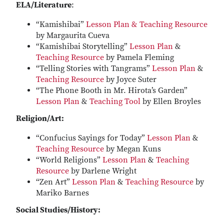
ELA/Literature
:
“Kamishibai”
Lesson Plan & Teaching Resource
by Margaurita Cueva
“Kamishibai Storytelling”
Lesson Plan
&
Teaching Resource
by Pamela Fleming
“Telling Stories with Tangrams”
Lesson Plan
&
Teaching Resource
by Joyce Suter
“The Phone Booth in Mr. Hirota’s Garden”
Lesson Plan
&
Teaching Tool
by Ellen Broyles
Religion/Art:
“Confucius Sayings for Today”
Lesson Plan
&
Teaching Resource
by Megan Kuns
“World Religions”
Lesson Plan
&
Teaching
Resource
by Darlene Wright
“Zen Art”
Lesson Plan
&
Teaching Resource
by
Mariko Barnes
Social Studies/History: