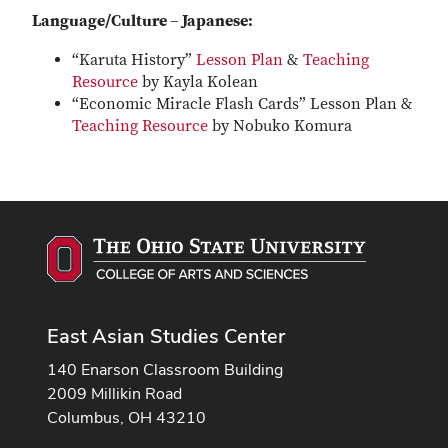
Language/Culture – Japanese:
“Karuta History”
Lesson Plan
&
Teaching
Resource
by Kayla Kolean
“Economic Miracle Flash Cards” Lesson Plan &
Teaching Resource
by Nobuko Komura
East Asian Studies Center
140 Enarson Classroom Building
2009 Millikin Road
Columbus, OH 43210