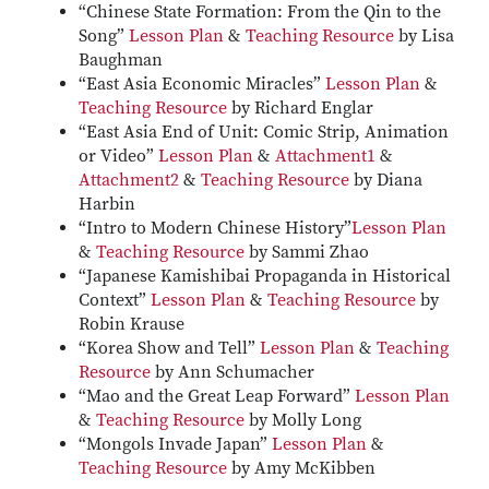
“Chinese State Formation: From the Qin to the
Song”
Lesson Plan
&
Teaching Resource
by Lisa
Baughman
“East Asia Economic Miracles”
Lesson Plan
&
Teaching Resource
by Richard Englar
“East Asia End of Unit: Comic Strip, Animation
or Video”
Lesson Plan
&
Attachment1
&
Attachment2
&
Teaching Resource
by Diana
Harbin
“Intro to Modern Chinese History”
Lesson Plan
&
Teaching Resource
by Sammi Zhao
“Japanese Kamishibai Propaganda in Historical
Context”
Lesson Plan
&
Teaching Resource
by
Robin Krause
“Korea Show and Tell”
Lesson Plan
&
Teaching
Resource
by Ann Schumacher
“Mao and the Great Leap Forward”
Lesson Plan
&
Teaching Resource
by Molly Long
“Mongols Invade Japan”
Lesson Plan
&
Teaching Resource
by Amy McKibben