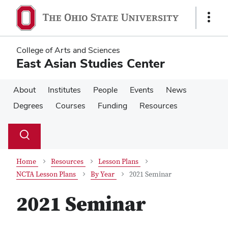
Skip
Skip
to
to
Show
main
main
Links
content
content
College of Arts and Sciences
East Asian Studies Center
About
Institutes
People
Events
News
Degrees
Courses
Funding
Resources
Su
Search
Toggle
se
search
dialog
Home
Resources
Lesson Plans
NCTA Lesson Plans
By Year
2021 Seminar
2021 Seminar