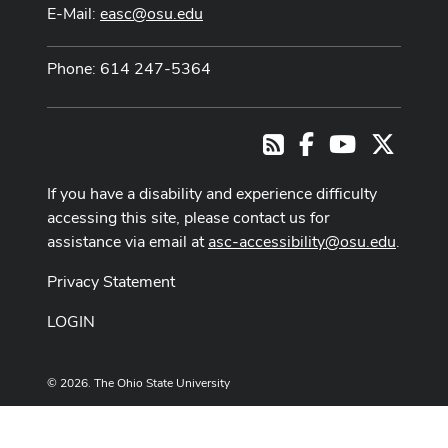
E-Mail:
easc@osu.edu
Phone: 614 247-5364
Facebook
Youtube Cha
X
RSS
If you have a disability and experience difficulty
accessing this site, please contact us for
assistance via email at
asc-accessibility@osu.edu
.
Privacy Statement
LOGIN
© 2026. The Ohio State University
Designed and built by
ASCTech Web Services