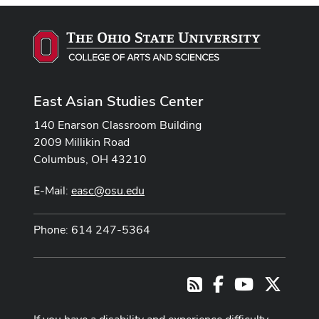
East Asian Studies Center
140 Enarson Classroom Building
2009 Millikin Road
Columbus, OH 43210
E-Mail:
easc@osu.edu
Phone: 614 247-5364
Facebook
Youtube Cha
X
RSS