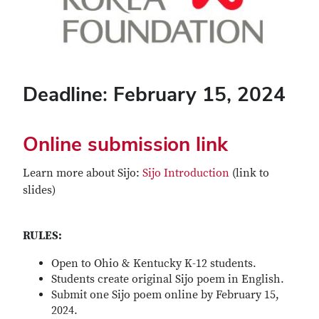
Deadline: February 15, 2024
Online submission link
Learn more about Sijo:
Sijo Introduction
(link to
slides)
RULES:
Open to Ohio & Kentucky K-12 students.
Students create original Sijo poem in English.
Submit one Sijo poem online by February 15,
2024.