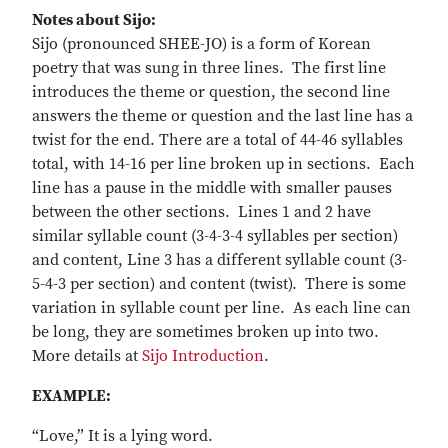
Notes about Sijo:
Sijo (pronounced SHEE-JO) is a form of Korean
poetry that was sung in three lines. The first line
introduces the theme or question, the second line
answers the theme or question and the last line has a
twist for the end. There are a total of 44-46 syllables
total, with 14-16 per line broken up in sections. Each
line has a pause in the middle with smaller pauses
between the other sections. Lines 1 and 2 have
similar syllable count (3-4-3-4 syllables per section)
and content, Line 3 has a different syllable count (3-
5-4-3 per section) and content (twist). There is some
variation in syllable count per line. As each line can
be long, they are sometimes broken up into two.
More details at
Sijo Introduction
.
EXAMPLE:
“Love,” It is a lying word.