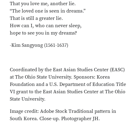
That you love me, another lie.
“The loved one is seen in dreams.”
That is still a greater lie.
How can I, who can never sleep,
hope to see you in my dreams?
-Kim Sangyong (1561-1637)
Coordinated by the East Asian Studies Center (EASC)
at The Ohio State University. Sponsors: Korea
Foundation and a U.S. Department of Education Title
VI grant to the East Asian Studies Center at The Ohio
State University.
Image credit: Adobe Stock Traditional pattern in
South Korea. Close-up. Photographer JH.