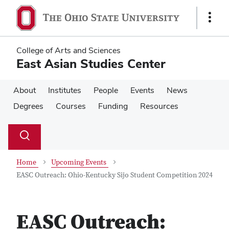
Skip
Skip
to
to
Show
main
main
Links
content
content
College of Arts and Sciences
East Asian Studies Center
About
Institutes
People
Events
News
Degrees
Courses
Funding
Resources
Su
Search
Toggle
se
search
dialog
Home
Upcoming Events
EASC Outreach: Ohio-Kentucky Sijo Student Competition 2024
EASC Outreach: