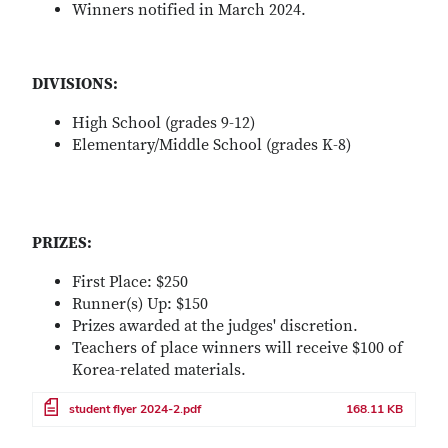
Winners notified in March 2024.
Remote video URL
DIVISIONS:
High School (grades 9-12)
Elementary/Middle School (grades K-8)
PRIZES:
First Place: $250
Runner(s) Up: $150
Prizes awarded at the judges' discretion.
Teachers of place winners will receive $100 of
Korea-related materials.
File
student flyer 2024-2.pdf
168.11 KB