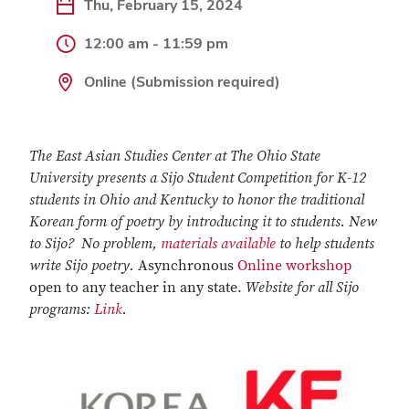
Thu, February 15, 2024
12:00 am - 11:59 pm
Online (Submission required)
The East Asian Studies Center at The Ohio State
University presents a Sijo Student Competition for K-12
students in Ohio and Kentucky to honor the traditional
Korean form of poetry by introducing it to students. New
to Sijo? No problem,
materials available
to help students
write Sijo poetry.
Asynchronous
Online workshop
open to any teacher in any state.
Website for all Sijo
programs:
Link
.