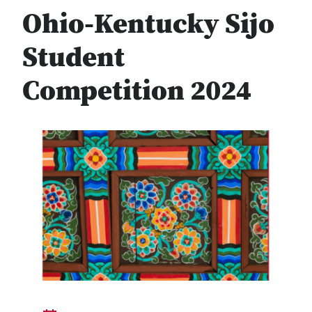
Ohio-Kentucky Sijo
Student
Competition 2024