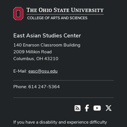
East Asian Studies Center
140 Enarson Classroom Building
2009 Millikin Road
Columbus, OH 43210
E-Mail:
easc@osu.edu
Phone: 614 247-5364
Facebook
Youtube Cha
X
RSS
If you have a disability and experience difficulty