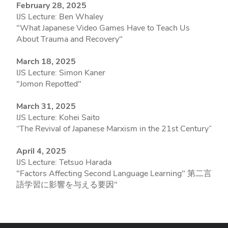
February 28, 2025
IJS Lecture: Ben Whaley
"What Japanese Video Games Have to Teach Us
About Trauma and Recovery"
March 18, 2025
IJS Lecture: Simon Kaner
"Jomon Repotted"
March 31, 2025
IJS Lecture: Kohei Saito
“The Revival of Japanese Marxism in the 21st Century”
April 4, 2025
IJS Lecture: Tetsuo Harada
"Factors Affecting Second Language Learning" 第二言
語学習に影響を与える要因"