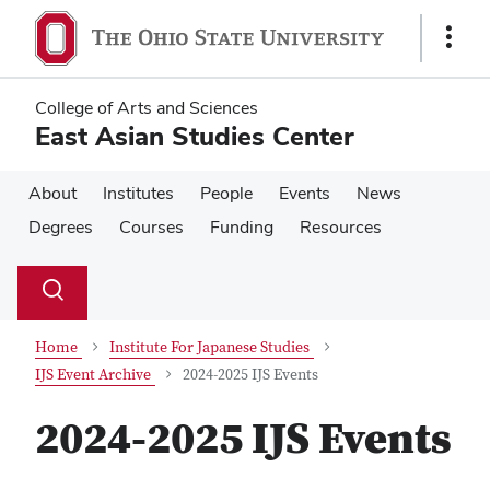
Skip
Skip
to
to
Show
main
main
Links
content
content
College of Arts and Sciences
East Asian Studies Center
About
Institutes
People
Events
News
Degrees
Courses
Funding
Resources
Su
Search
Toggle
se
search
dialog
Home
Institute For Japanese Studies
IJS Event Archive
2024-2025 IJS Events
2024-2025 IJS Events