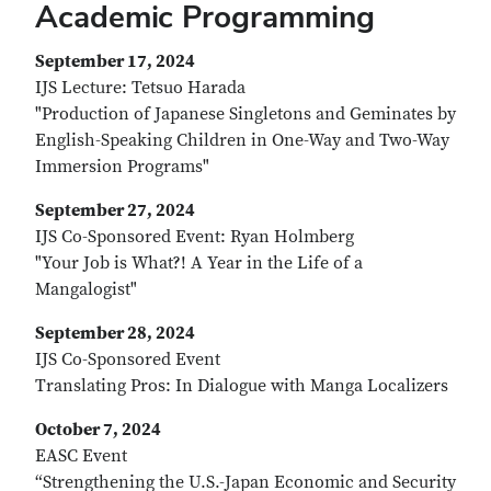
Academic Programming
September 17, 2024
IJS Lecture: Tetsuo Harada
"Production of Japanese Singletons and Geminates by
English-Speaking Children in One-Way and Two-Way
Immersion Programs"
September 27, 2024
IJS Co-Sponsored Event: Ryan Holmberg
"Your Job is What?! A Year in the Life of a
Mangalogist"
September 28, 2024
IJS Co-Sponsored Event
Translating Pros: In Dialogue with Manga Localizers
October 7, 2024
EASC Event
“Strengthening the U.S.-Japan Economic and Security