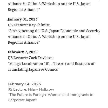
Alliance in Ohio: A Workshop on the U.S.-Japan
Regional Alliance”
January 31, 2025
IJS Lecture: Kay Shimizu
“Strengthening the U.S.-Japan Economic and Security
Alliance in Ohio: A Workshop on the U.S.-Japan
Regional Alliance”
February 7, 2025
IJS Lecture: Zack Davisson
"Manga Localization 101 - The Art and Business of
Translating Japanese Comics"
February 14, 2025
IJS Lecture: Hilary Holbrow
"The Future is Foreign: Women and Immigrants in
Corporate Japan"