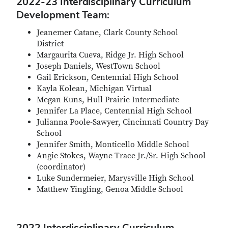
2022-23 Interdisciplinary Curriculum
Development Team:
Jeanemer Catane, Clark County School
District
Margaurita Cueva, Ridge Jr. High School
Joseph Daniels, WestTown School
Gail Erickson, Centennial High School
Kayla Kolean, Michigan Virtual
Megan Kuns, Hull Prairie Intermediate
Jennifer La Place, Centennial High School
Julianna Poole-Sawyer, Cincinnati Country Day
School
Jennifer Smith, Monticello Middle School
Angie Stokes, Wayne Trace Jr./Sr. High School
(coordinator)
Luke Sundermeier, Marysville High School
Matthew Yingling, Genoa Middle School
2022 Interdisciplinary Curriculum