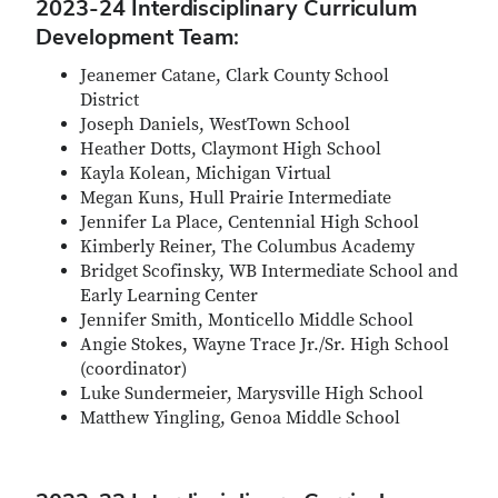
2023-24 Interdisciplinary Curriculum
Development Team:
Jeanemer Catane, Clark County School
District
Joseph Daniels, WestTown School
Heather Dotts, Claymont High School
Kayla Kolean, Michigan Virtual
Megan Kuns, Hull Prairie Intermediate
Jennifer La Place, Centennial High School
Kimberly Reiner, The Columbus Academy
Bridget Scofinsky, WB Intermediate School and
Early Learning Center
Jennifer Smith, Monticello Middle School
Angie Stokes, Wayne Trace Jr./Sr. High School
(coordinator)
Luke Sundermeier, Marysville High School
Matthew Yingling, Genoa Middle School