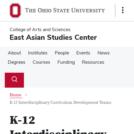
Skip
Skip
to
to
Show
main
main
Links
content
content
College of Arts and Sciences
East Asian Studies Center
About
Institutes
People
Events
News
Degrees
Courses
Funding
Resources
Su
Search
Toggle
se
search
dialog
Home
K-12 Interdisciplinary Curriculum Development Teams
K-12