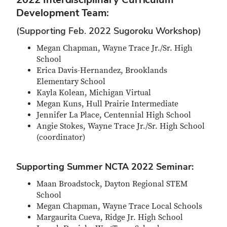
Development Team:
(Supporting Feb. 2022 Sugoroku Workshop)
Megan Chapman, Wayne Trace Jr./Sr. High
School
Erica Davis-Hernandez, Brooklands
Elementary School
Kayla Kolean, Michigan Virtual
Megan Kuns, Hull Prairie Intermediate
Jennifer La Place, Centennial High School
Angie Stokes, Wayne Trace Jr./Sr. High School
(coordinator)
Supporting Summer NCTA 2022 Seminar:
Maan Broadstock, Dayton Regional STEM
School
Megan Chapman, Wayne Trace Local Schools
Margaurita Cueva, Ridge Jr. High School