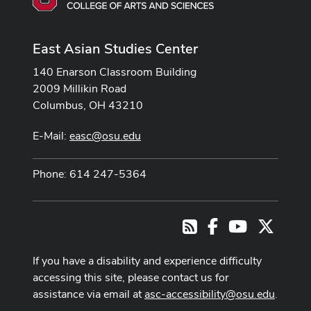
East Asian Studies Center
140 Enarson Classroom Building
2009 Millikin Road
Columbus, OH 43210
E-Mail:
easc@osu.edu
Phone: 614 247-5364
Facebook
Youtube Cha
X
RSS
If you have a disability and experience difficulty
accessing this site, please contact us for
assistance via email at
asc-accessibility@osu.edu
.