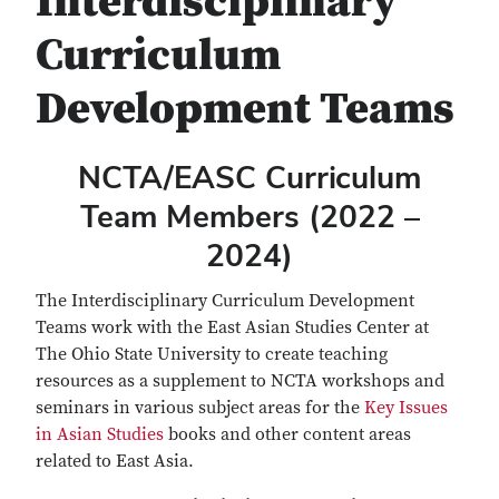
Interdisciplinary
Curriculum
Development Teams
NCTA/EASC Curriculum
Team Members (2022 –
2024)
The Interdisciplinary Curriculum Development
Teams work with the East Asian Studies Center at
The Ohio State University to create teaching
resources as a supplement to NCTA workshops and
seminars in various subject areas for the
Key Issues
in Asian Studies
books and other content areas
related to East Asia.