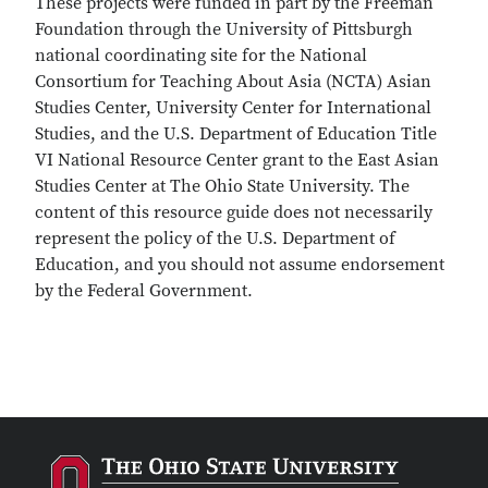
These projects were funded in part by the Freeman
Foundation through the University of Pittsburgh
national coordinating site for the National
Consortium for Teaching About Asia (NCTA) Asian
Studies Center, University Center for International
Studies, and the U.S. Department of Education Title
VI National Resource Center grant to the East Asian
Studies Center at The Ohio State University. The
content of this resource guide does not necessarily
represent the policy of the U.S. Department of
Education, and you should not assume endorsement
by the Federal Government.