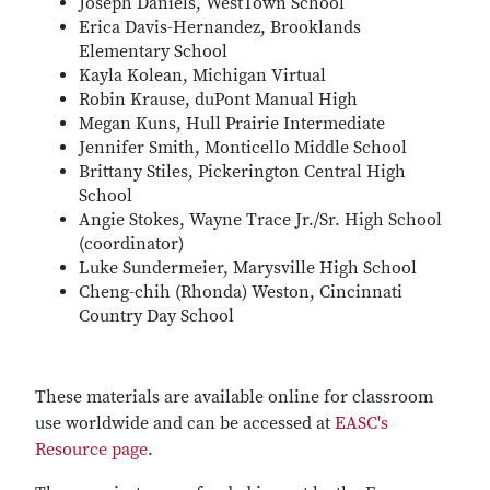
Joseph Daniels, WestTown School
Erica Davis-Hernandez, Brooklands
Elementary School
Kayla Kolean, Michigan Virtual
Robin Krause, duPont Manual High
Megan Kuns, Hull Prairie Intermediate
Jennifer Smith, Monticello Middle School
Brittany Stiles, Pickerington Central High
School
Angie Stokes, Wayne Trace Jr./Sr. High School
(coordinator)
Luke Sundermeier, Marysville High School
Cheng-chih (Rhonda) Weston, Cincinnati
Country Day School
These materials are available online for classroom
use worldwide and can be accessed at
EASC's
Resource page
.