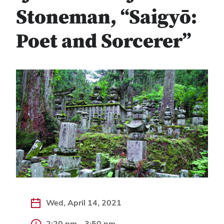
Stoneman, “Saigyō:
Poet and Sorcerer”
Wed, April 14, 2021
2:20 pm - 3:50 pm