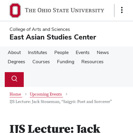
Skip
Skip
to
to
Show
main
main
Links
content
content
College of Arts and Sciences
East Asian Studies Center
About
Institutes
People
Events
News
Degrees
Courses
Funding
Resources
Su
Search
Toggle
se
search
dialog
Home
Upcoming Events
IJS Lecture: Jack Stoneman, “Saigyō: Poet and Sorcerer”
IJS Lecture: Jack