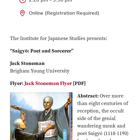
Online (Registration Required)
The Institute for Japanese Studies presents:
“Saigyō: Poet and Sorcerer”
Jack Stoneman
Brigham Young University
Flyer:
Jack Stoneman Flyer
[PDF]
Abstract:
Over more
than eight centuries of
reception, the occult
side of the genial
wandering monk and
poet Saigyō (1118-1190)