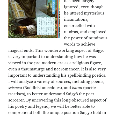
has been largely
ignored, even though
he uttered mysterious
incantations,
ensorcelled with
mudras, and employed
the power of numinous
words to achieve
magical ends. This wonderworking aspect of Saigyō
is very important to understanding how he was
viewed in the pre-modern era as a religious figure,
even a thaumaturge and necromancer. It is also very
important to understanding his spellbinding poetics.
I will analyze a variety of sources, including poems,
setsuwa
(Buddhist anecdotes), and
karon
(poetic
treatises), to better understand Saigyō the poet-
sorcerer. By uncovering this long-obscured aspect of
his poetry and legend, we will be better able to
comprehend both the unique position Saigyō held in