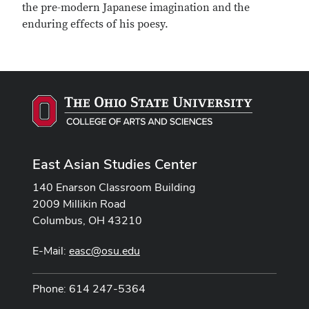
the pre-modern Japanese imagination and the
enduring effects of his poesy.
East Asian Studies Center
140 Enarson Classroom Building
2009 Millikin Road
Columbus, OH 43210
E-Mail:
easc@osu.edu
Phone: 614 247-5364