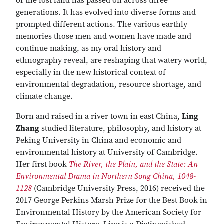
of the lost land has passed on across three
generations. It has evolved into diverse forms and
prompted different actions. The various earthly
memories those men and women have made and
continue making, as my oral history and
ethnography reveal, are reshaping that watery world,
especially in the new historical context of
environmental degradation, resource shortage, and
climate change.
Born and raised in a river town in east China,
Ling
Zhang
studied literature, philosophy, and history at
Peking University in China and economic and
environmental history at University of Cambridge.
Her first book
The River, the Plain, and the State: An
Environmental Drama in Northern Song China, 1048-
1128
(Cambridge University Press, 2016) received the
2017 George Perkins Marsh Prize for the Best Book in
Environmental History by the American Society for