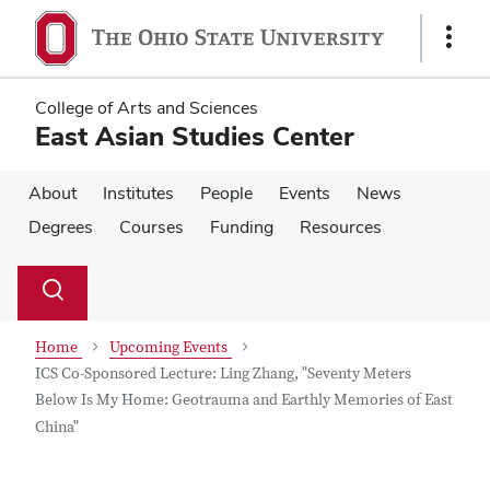
Skip
Skip
to
to
Show
main
main
Links
content
content
College of Arts and Sciences
East Asian Studies Center
About
Institutes
People
Events
News
Degrees
Courses
Funding
Resources
Su
Search
Toggle
se
search
dialog
Home
Upcoming Events
ICS Co-Sponsored Lecture: Ling Zhang, "Seventy Meters
Below Is My Home: Geotrauma and Earthly Memories of East
China"