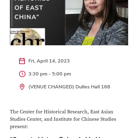
Fri, April 14, 2023
3:30 pm - 5:00 pm
(VENUE CHANGED) Dulles Hall 168
The Center for Historical Research, East Asian
Studies Center, and Institute for Chinese Studies
present: