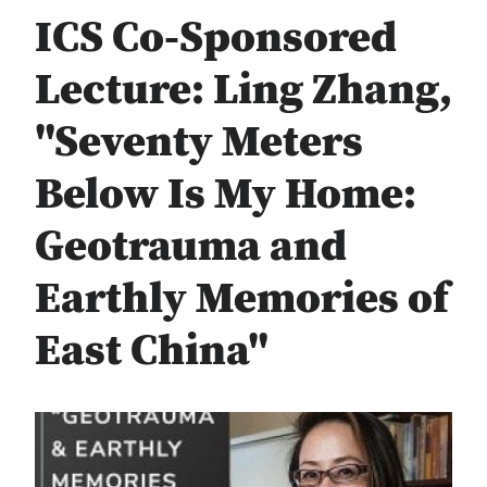
ICS Co-Sponsored
Lecture: Ling Zhang,
"Seventy Meters
Below Is My Home:
Geotrauma and
Earthly Memories of
East China"