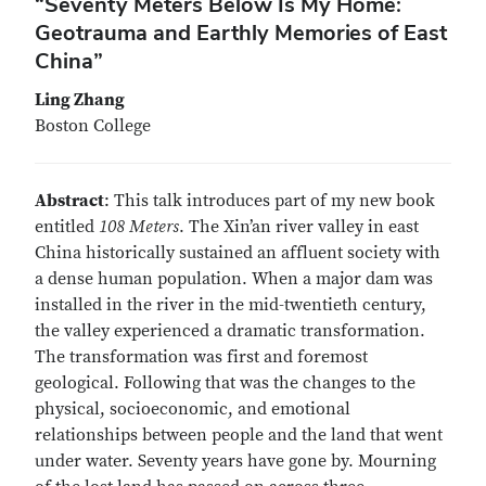
“Seventy Meters Below Is My Home:
Geotrauma and Earthly Memories of East
China”
Ling Zhang
Boston College
Abstract
: This talk introduces part of my new book
entitled
108 Meters
. The Xin’an river valley in east
China historically sustained an affluent society with
a dense human population. When a major dam was
installed in the river in the mid-twentieth century,
the valley experienced a dramatic transformation.
The transformation was first and foremost
geological. Following that was the changes to the
physical, socioeconomic, and emotional
relationships between people and the land that went
under water. Seventy years have gone by. Mourning