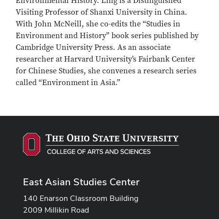
Environmental History. Ling is a Distinguished
Visiting Professor of Shanxi University in China.
With John McNeill, she co-edits the “Studies in
Environment and History” book series published by
Cambridge University Press. As an associate
researcher at Harvard University’s Fairbank Center
for Chinese Studies, she convenes a research series
called “Environment in Asia.”
East Asian Studies Center
140 Enarson Classroom Building
2009 Millikin Road