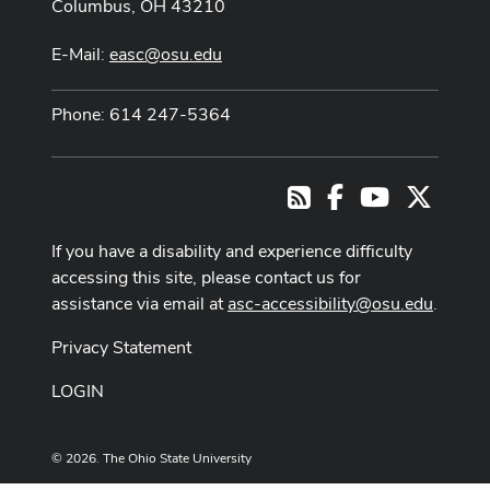
Columbus, OH 43210
E-Mail:
easc@osu.edu
Phone: 614 247-5364
Facebook
Youtube Cha
X
RSS
If you have a disability and experience difficulty
accessing this site, please contact us for
assistance via email at
asc-accessibility@osu.edu
.
Privacy Statement
LOGIN
© 2026. The Ohio State University