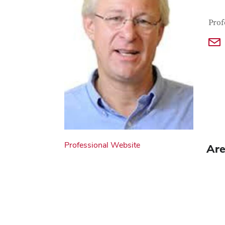
Con
Job T
Prof
Professional Website
Are