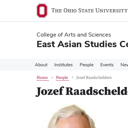
Skip
Skip
to
to
main
main
content
content
College of Arts and Sciences
East Asian Studies C
About
Institutes
People
Events
Ne
Home
People
Jozef Raadschelders
Jozef Raadscheld