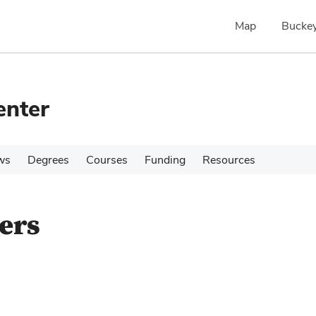
Map
Buckey
enter
ws
Degrees
Courses
Funding
Resources
ers