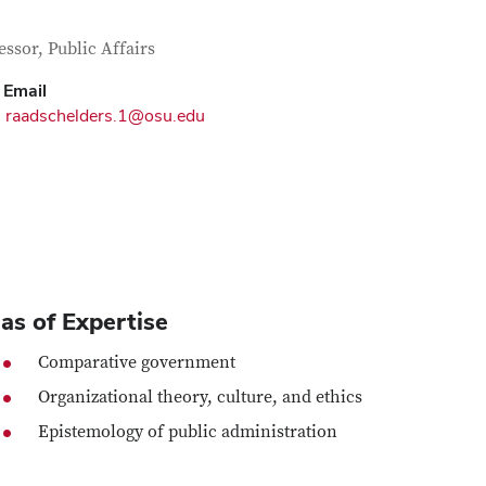
tact Information
itle
essor, Public Affairs
Email
raadschelders.1@osu.edu
as of Expertise
Comparative government
Organizational theory, culture, and ethics
Epistemology of public administration