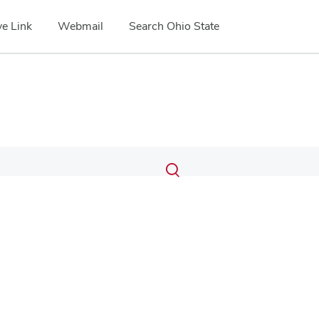
e Link
Webmail
Search Ohio State
Submit
Search
Toggle
search
search
dialog