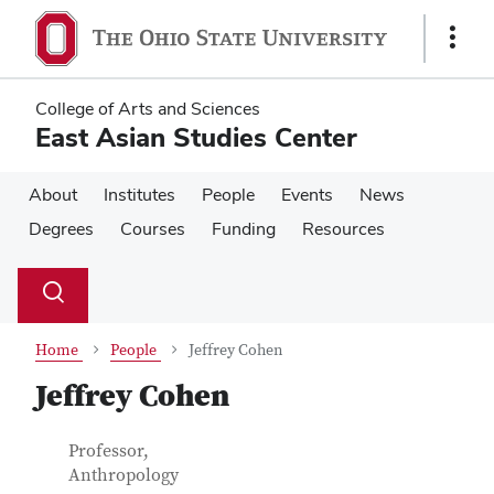
Skip
Skip
to
to
Show
main
main
Links
content
content
College of Arts and Sciences
East Asian Studies Center
About
Institutes
People
Events
News
Degrees
Courses
Funding
Resources
Su
Search
Toggle
se
search
dialog
Home
People
Jeffrey Cohen
Jeffrey Cohen
Contact Information
Job Title
Professor,
Anthropology