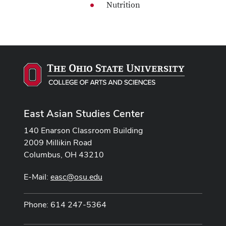
Nutrition
East Asian Studies Center
140 Enarson Classroom Building
2009 Millikin Road
Columbus, OH 43210
E-Mail:
easc@osu.edu
Phone: 614 247-5364