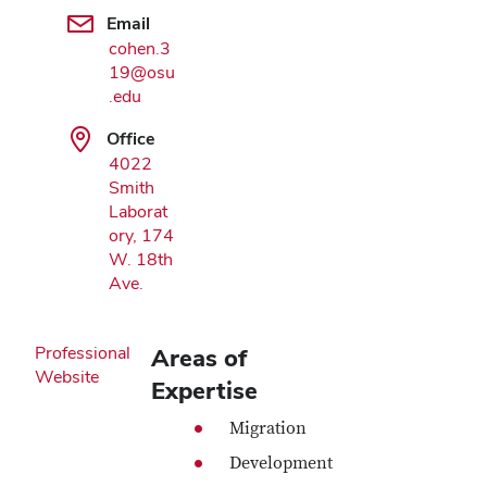
Google Map
Email
cohen.3
19@osu
.edu
Office
4022
Smith
Laborat
ory, 174
W. 18th
Ave.
Professional
Areas of
Website
Expertise
Migration
Development