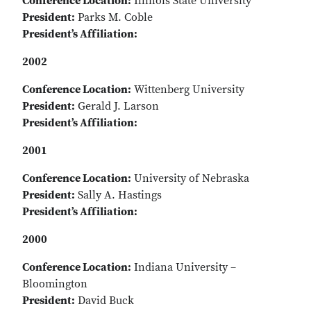
Conference Location:
Illinois State University
President:
Parks M. Coble
President’s Affiliation:
2002
Conference Location:
Wittenberg University
President:
Gerald J. Larson
President’s Affiliation:
2001
Conference Location:
University of Nebraska
President:
Sally A. Hastings
President’s Affiliation:
2000
Conference Location:
Indiana University –
Bloomington
President:
David Buck