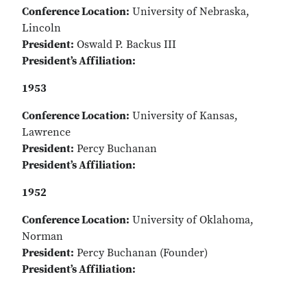
Conference Location:
University of Nebraska,
Lincoln
President:
Oswald P. Backus III
President’s Affiliation:
1953
Conference Location:
University of Kansas,
Lawrence
President:
Percy Buchanan
President’s Affiliation:
1952
Conference Location:
University of Oklahoma,
Norman
President:
Percy Buchanan (Founder)
President’s Affiliation: