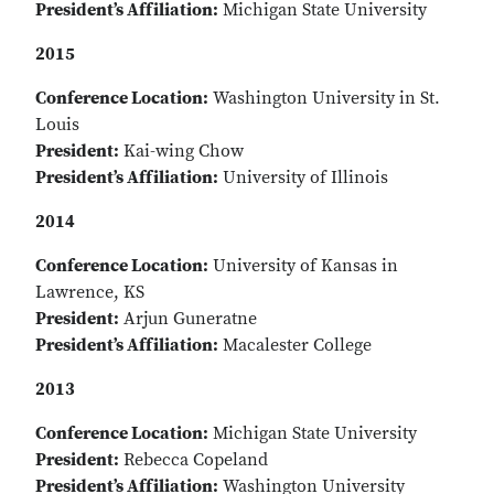
President’s Affiliation:
Michigan State University
2015
Conference Location:
Washington University in St.
Louis
President:
Kai-wing Chow
President’s Affiliation:
University of Illinois
2014
Conference Location:
University of Kansas in
Lawrence, KS
President:
Arjun Guneratne
President’s Affiliation:
Macalester College
2013
Conference Location:
Michigan State University
President:
Rebecca Copeland
President’s Affiliation:
Washington University