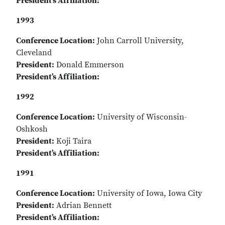
President’s Affiliation:
1993
Conference Location:
John Carroll University,
Cleveland
President:
Donald Emmerson
President’s Affiliation:
1992
Conference Location:
University of Wisconsin-
Oshkosh
President:
Koji Taira
President’s Affiliation:
1991
Conference Location:
University of Iowa, Iowa City
President:
Adrian Bennett
President’s Affiliation: