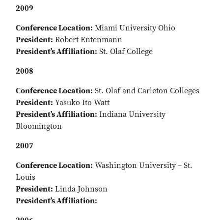
2009
Conference Location:
Miami University Ohio
President:
Robert Entenmann
President’s Affiliation:
St. Olaf College
2008
Conference Location:
St. Olaf and Carleton Colleges
President:
Yasuko Ito Watt
President’s Affiliation:
Indiana University
Bloomington
2007
Conference Location:
Washington University – St.
Louis
President:
Linda Johnson
President’s Affiliation: