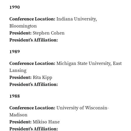
1990
Conference Location:
Indiana University,
Bloomington
President:
Stephen Cohen
President’s Affiliation:
1989
Conference Location:
Michigan State University, East
Lansing
President:
Rita Kipp
President’s Affiliation:
1988
Conference Location:
University of Wisconsin-
Madison
President:
Mikiso Hane
President’s Affiliation: