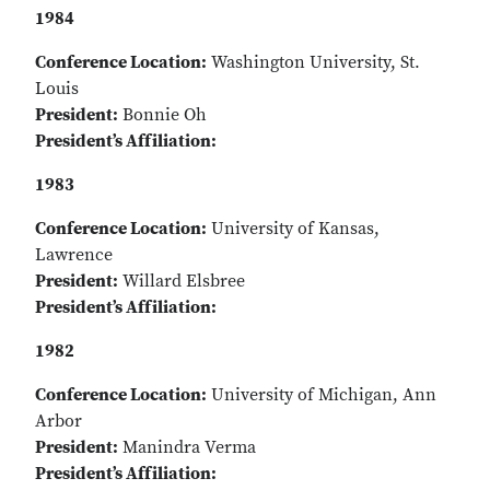
1984
Conference Location:
Washington University, St.
Louis
President:
Bonnie Oh
President’s Affiliation:
1983
Conference Location:
University of Kansas,
Lawrence
President:
Willard Elsbree
President’s Affiliation:
1982
Conference Location:
University of Michigan, Ann
Arbor
President:
Manindra Verma
President’s Affiliation: