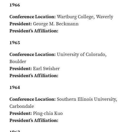
1966
Conference Location:
Wartburg College, Waverly
President:
George M. Beckmann
President’s Affiliation:
1965
Conference Location:
University of Colorado,
Boulder
President:
Earl Swisher
President’s Affiliation:
1964
Conference Location:
Southern Illinois University,
Carbondale
President:
Ping-chia Kuo
President’s Affiliation: