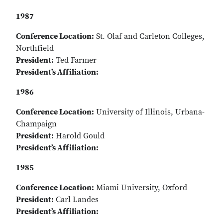
1987
Conference Location:
St. Olaf and Carleton Colleges,
Northfield
President:
Ted Farmer
President’s Affiliation:
1986
Conference Location:
University of Illinois, Urbana-
Champaign
President:
Harold Gould
President’s Affiliation:
1985
Conference Location:
Miami University, Oxford
President:
Carl Landes
President’s Affiliation: