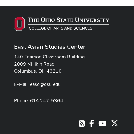
East Asian Studies Center
140 Enarson Classroom Building
2009 Millikin Road
Columbus, OH 43210
E-Mail:
easc@osu.edu
Phone: 614 247-5364
Facebook
Youtube Cha
X
RSS