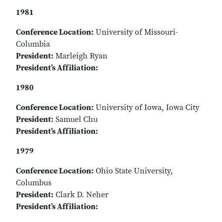
1981
Conference Location:
University of Missouri-
Columbia
President:
Marleigh Ryan
President’s Affiliation:
1980
Conference Location:
University of Iowa, Iowa City
President:
Samuel Chu
President’s Affiliation:
1979
Conference Location:
Ohio State University,
Columbus
President:
Clark D. Neher
President’s Affiliation: