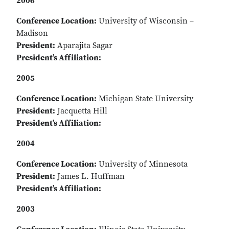
2006
Conference Location:
University of Wisconsin –
Madison
President:
Aparajita Sagar
President’s Affiliation:
2005
Conference Location:
Michigan State University
President:
Jacquetta Hill
President’s Affiliation:
2004
Conference Location:
University of Minnesota
President:
James L. Huffman
President’s Affiliation:
2003