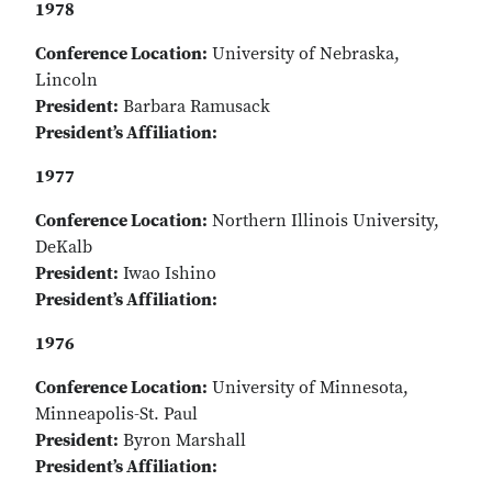
1978
Conference Location:
University of Nebraska,
Lincoln
President:
Barbara Ramusack
President’s Affiliation:
1977
Conference Location:
Northern Illinois University,
DeKalb
President:
Iwao Ishino
President’s Affiliation:
1976
Conference Location:
University of Minnesota,
Minneapolis-St. Paul
President:
Byron Marshall
President’s Affiliation: