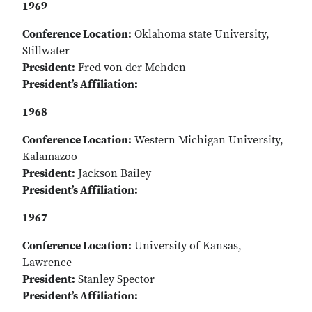
1969
Conference Location:
Oklahoma state University,
Stillwater
President:
Fred von der Mehden
President’s Affiliation:
1968
Conference Location:
Western Michigan University,
Kalamazoo
President:
Jackson Bailey
President’s Affiliation:
1967
Conference Location:
University of Kansas,
Lawrence
President:
Stanley Spector
President’s Affiliation: