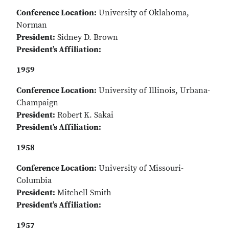
Conference Location:
University of Oklahoma,
Norman
President:
Sidney D. Brown
President’s Affiliation:
1959
Conference Location:
University of Illinois, Urbana-
Champaign
President:
Robert K. Sakai
President’s Affiliation:
1958
Conference Location:
University of Missouri-
Columbia
President:
Mitchell Smith
President’s Affiliation:
1957