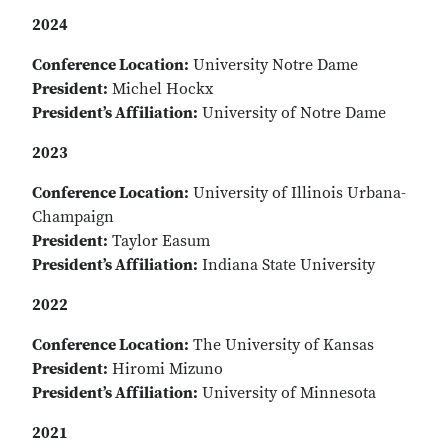
2024
Conference Location:
University Notre Dame
President:
Michel Hockx
President’s Affiliation:
University of Notre Dame
2023
Conference Location:
University of Illinois Urbana-
Champaign
President:
Taylor Easum
President’s Affiliation:
Indiana State University
2022
Conference Location:
The University of Kansas
President:
Hiromi Mizuno
President’s Affiliation:
University of Minnesota
2021