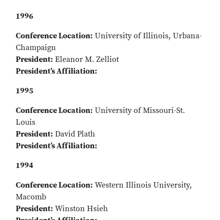
1996
Conference Location:
University of Illinois, Urbana-
Champaign
President:
Eleanor M. Zelliot
President’s Affiliation:
1995
Conference Location:
University of Missouri-St.
Louis
President:
David Plath
President’s Affiliation:
1994
Conference Location:
Western Illinois University,
Macomb
President:
Winston Hsieh