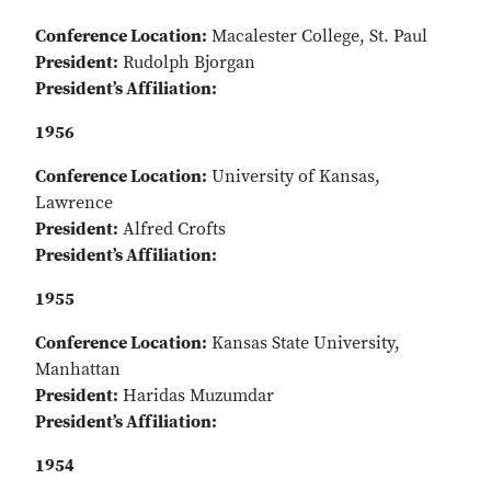
Conference Location:
Macalester College, St. Paul
President:
Rudolph Bjorgan
President’s Affiliation:
1956
Conference Location:
University of Kansas,
Lawrence
President:
Alfred Crofts
President’s Affiliation:
1955
Conference Location:
Kansas State University,
Manhattan
President:
Haridas Muzumdar
President’s Affiliation:
1954