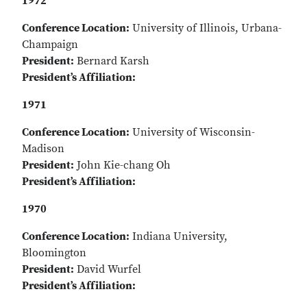
1972
Conference Location:
University of Illinois, Urbana-
Champaign
President:
Bernard Karsh
President’s Affiliation:
1971
Conference Location:
University of Wisconsin-
Madison
President:
John Kie-chang Oh
President’s Affiliation:
1970
Conference Location:
Indiana University,
Bloomington
President:
David Wurfel
President’s Affiliation: