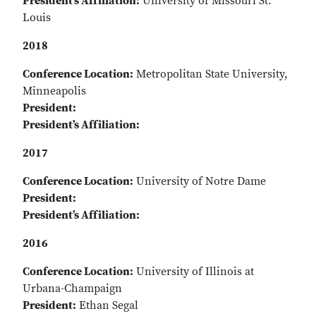
President’s Affiliation:
University of Missouri St.
Louis
2018
Conference Location:
Metropolitan State University,
Minneapolis
President:
President’s Affiliation:
2017
Conference Location:
University of Notre Dame
President:
President’s Affiliation:
2016
Conference Location:
University of Illinois at
Urbana-Champaign
President:
Ethan Segal