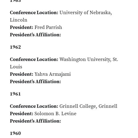
1963
Conference Location:
University of Nebraska,
Lincoln
President:
Fred Parrish
President’s Affiliation:
1962
Conference Location:
Washington University, St.
Louis
President:
Yahva Armajami
President’s Affiliation:
1961
Conference Location:
Grinnell College, Grinnell
President:
Solomon B. Levine
President’s Affiliation:
1960