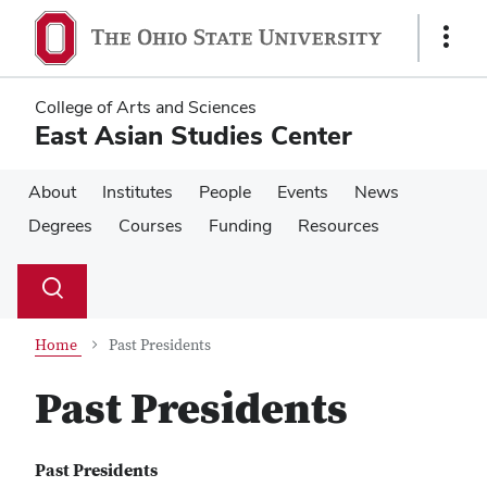
Skip
Skip
to
to
Show
main
main
Links
content
content
College of Arts and Sciences
East Asian Studies Center
About
Institutes
People
Events
News
Degrees
Courses
Funding
Resources
Su
Search
Toggle
se
search
dialog
Home
Past Presidents
Past Presidents
Past Presidents