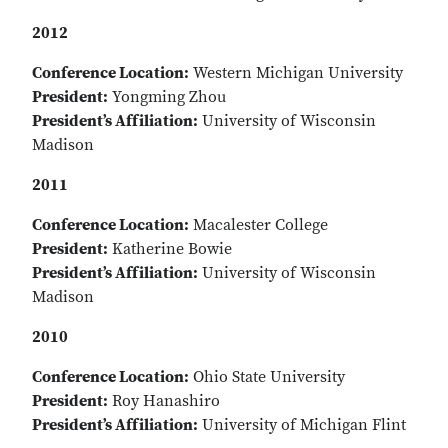
2012
Conference Location:
Western Michigan University
President:
Yongming Zhou
President’s Affiliation:
University of Wisconsin
Madison
2011
Conference Location:
Macalester College
President:
Katherine Bowie
President’s Affiliation:
University of Wisconsin
Madison
2010
Conference Location:
Ohio State University
President:
Roy Hanashiro
President’s Affiliation:
University of Michigan Flint