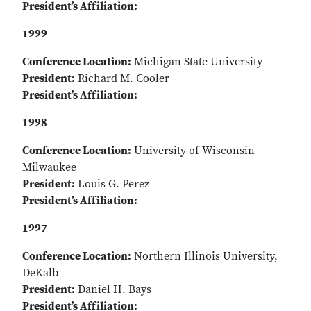
President’s Affiliation:
1999
Conference Location:
Michigan State University
President:
Richard M. Cooler
President’s Affiliation:
1998
Conference Location:
University of Wisconsin-
Milwaukee
President:
Louis G. Perez
President’s Affiliation:
1997
Conference Location:
Northern Illinois University,
DeKalb
President:
Daniel H. Bays
President’s Affiliation: