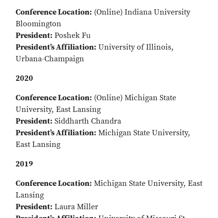
Conference Location:
(Online) Indiana University
Bloomington
President:
Poshek Fu
President’s Affiliation:
University of Illinois,
Urbana-Champaign
2020
Conference Location:
(Online) Michigan State
University, East Lansing
President:
Siddharth Chandra
President’s Affiliation:
Michigan State University,
East Lansing
2019
Conference Location:
Michigan State University, East
Lansing
President:
Laura Miller