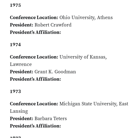
1975
Conference Location:
Ohio University, Athens
President:
Robert Crawford
President’s Affiliation:
1974
Conference Location:
University of Kansas,
Lawrence
President:
Grant K. Goodman
President’s Affiliation:
1973
Conference Location:
Michigan State University, East
Lansing
President:
Barbara Teters
President’s Affiliation: