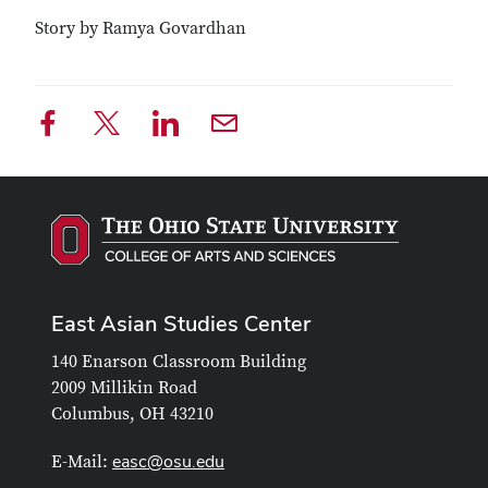
Story by Ramya Govardhan
East Asian Studies Center
140 Enarson Classroom Building
2009 Millikin Road
Columbus, OH 43210
easc@osu.edu
E-Mail: