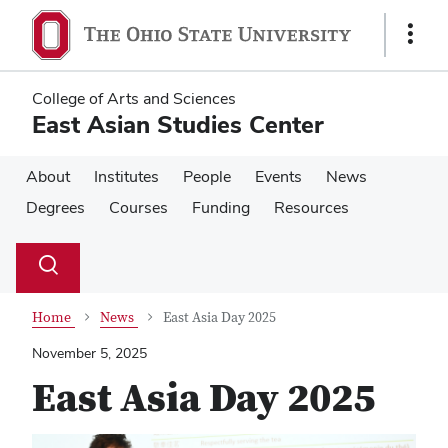
Skip
Skip
to
to
Show
main
main
Links
content
content
College of Arts and Sciences
East Asian Studies Center
About
Institutes
People
Events
News
Degrees
Courses
Funding
Resources
Su
Search
Toggle
se
search
dialog
Home
News
East Asia Day 2025
November 5, 2025
East Asia Day 2025