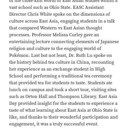
of the close-knit world of East Asian Studies within a
vast school such as Ohio State. EASC Assistant
Director Chris White spoke on the dimensions of
culture across East Asia, engaging students in a talk
that compared Western vs East Asian thought
processes. Professor Melissa Curley gave an
entertaining lecture connecting elements of Japanese
religion and culture to the engaging world of
Pokémon. Last but not least, Dr. Ruth Lu spoke on
the history behind tea culture in China, recounting
her experience as an exchange student in High
School and performing a traditional tea ceremony
that provided tea for students to taste. Students ate
lunch on campus and took a short tour, visiting sites
such as Orton Hall and Thompson Library. East Asia
Day provided insight for the students to experience a
taste of what learning about East Asia at Ohio State is
like, and thanks to their wonderful participation and
engagement, it was a truly successful event.