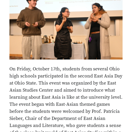
On Friday, October 17th, students from several Ohio
high schools participated in the second East Asia Day
at Ohio State. This event was organized by the East
Asian Studies Center and aimed to introduce what
learning about East Asia is like at the university level.
The event began with East-Asian themed games
before the students were welcomed by Prof. Patricia
Sieber, Chair of the Department of East Asian
Languages and Literature, who gave students a sense