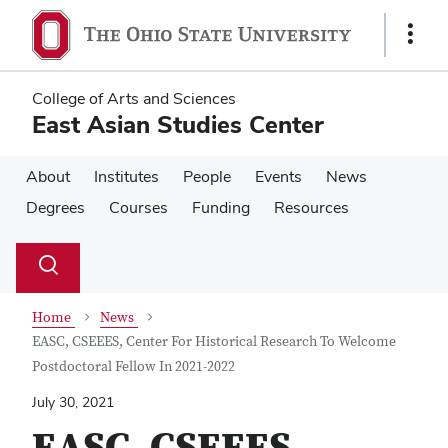
Skip
Skip
to
to
Show
main
main
Links
content
content
College of Arts and Sciences
East Asian Studies Center
About
Institutes
People
Events
News
Degrees
Courses
Funding
Resources
Su
Search
Toggle
se
search
dialog
Home
News
EASC, CSEEES, Center For Historical Research To Welcome
Postdoctoral Fellow In 2021-2022
July 30, 2021