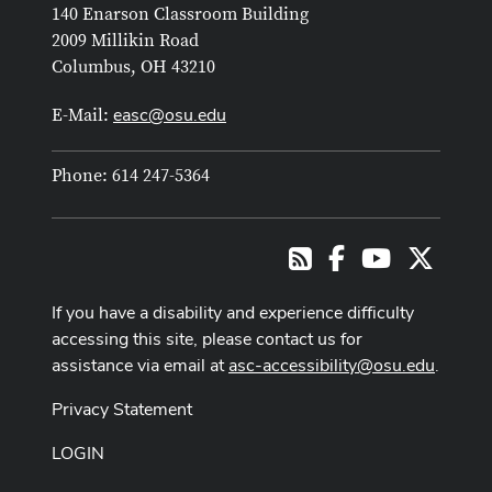
140 Enarson Classroom Building
2009 Millikin Road
Columbus, OH 43210
easc@osu.edu
E-Mail:
Phone: 614 247-5364
Facebook
Youtube Cha
X
RSS
If you have a disability and experience difficulty
accessing this site, please contact us for
assistance via email at
asc-accessibility@osu.edu
.
Privacy Statement
LOGIN