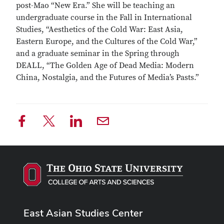
post-Mao “New Era.” She will be teaching an
undergraduate course in the Fall in International
Studies, “Aesthetics of the Cold War: East Asia,
Eastern Europe, and the Cultures of the Cold War,”
and a graduate seminar in the Spring through
DEALL, “The Golden Age of Dead Media: Modern
China, Nostalgia, and the Futures of Media’s Pasts.”
East Asian Studies Center