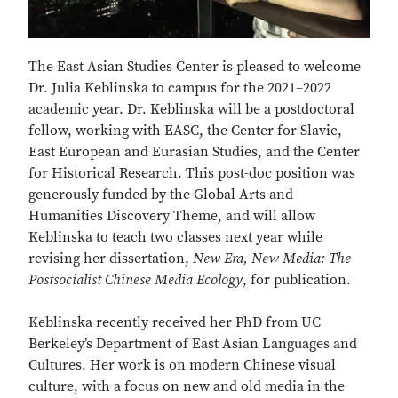
The East Asian Studies Center is pleased to welcome
Dr. Julia Keblinska to campus for the 2021–2022
academic year. Dr. Keblinska will be a postdoctoral
fellow, working with EASC, the Center for Slavic,
East European and Eurasian Studies, and the Center
for Historical Research. This post-doc position was
generously funded by the Global Arts and
Humanities Discovery Theme, and will allow
Keblinska to teach two classes next year while
revising her dissertation,
New Era, New Media: The
Postsocialist Chinese Media Ecology
, for publication.
Keblinska recently received her PhD from UC
Berkeley’s Department of East Asian Languages and
Cultures. Her work is on modern Chinese visual
culture, with a focus on new and old media in the