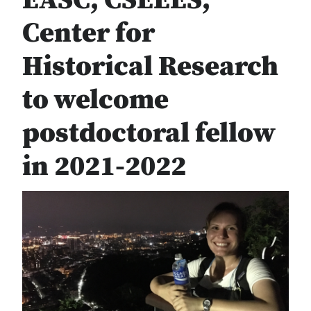
EASC, CSEEES,
Center for
Historical Research
to welcome
postdoctoral fellow
in 2021-2022