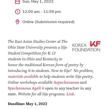
Sun, May 1, 2022
12:00 am - 11:59 pm
Online (Submission required)
The East Asian Studies Center at The
Ohio State University presents a Sijo
Student Competition for K-12
students in Ohio and Kentucky to
honor the traditional Korean form of poetry by
introducing it to students. New to Sijo? No problem,
materials available
to help students write Sijo poetry.
Online workshops available
Asynchronous
and
Synchronous April 4
open to any teacher in any
state.
Website for all Sijo programs:
Link
.
Deadline: May 1, 2022