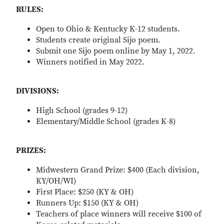
RULES:
Open to Ohio & Kentucky K-12 students.
Students create original Sijo poem.
Submit one Sijo poem online by May 1, 2022.
Winners notified in May 2022.
DIVISIONS:
High School (grades 9-12)
Elementary/Middle School (grades K-8)
PRIZES:
Midwestern Grand Prize: $400 (Each division,
KY/OH/WI)
First Place: $250 (KY & OH)
Runners Up: $150 (KY & OH)
Teachers of place winners will receive $100 of