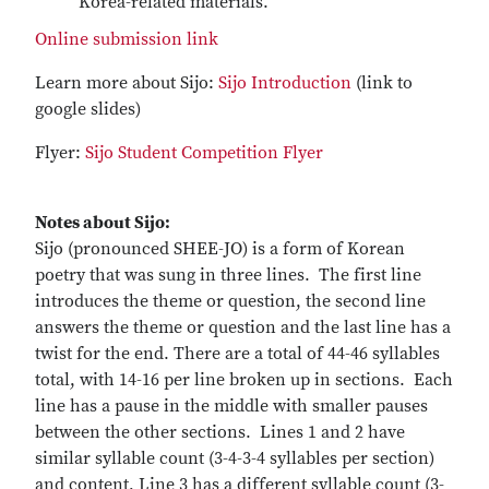
Korea-related materials.
Online submission link
Learn more about Sijo:
Sijo Introduction
(link to
google slides)
Flyer:
Sijo Student Competition Flyer
Notes about Sijo:
Sijo (pronounced SHEE-JO) is a form of Korean
poetry that was sung in three lines. The first line
introduces the theme or question, the second line
answers the theme or question and the last line has a
twist for the end. There are a total of 44-46 syllables
total, with 14-16 per line broken up in sections. Each
line has a pause in the middle with smaller pauses
between the other sections. Lines 1 and 2 have
similar syllable count (3-4-3-4 syllables per section)
and content, Line 3 has a different syllable count (3-