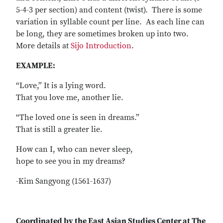
5-4-3 per section) and content (twist). There is some
variation in syllable count per line. As each line can
be long, they are sometimes broken up into two.
More details at
Sijo Introduction
.
EXAMPLE:
“Love,” It is a lying word.
That you love me, another lie.
“The loved one is seen in dreams.”
That is still a greater lie.
How can I, who can never sleep,
hope to see you in my dreams?
-Kim Sangyong (1561-1637)
Coordinated by the East Asian Studies Center at The