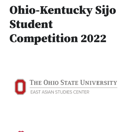
Ohio-Kentucky Sijo
Student
Competition 2022