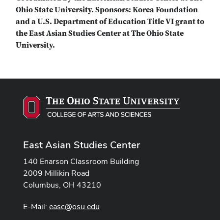
Ohio State University. Sponsors: Korea Foundation
and a U.S. Department of Education Title VI grant to
the East Asian Studies Center at The Ohio State
University.
East Asian Studies Center
140 Enarson Classroom Building
2009 Millikin Road
Columbus, OH 43210
E-Mail:
easc@osu.edu