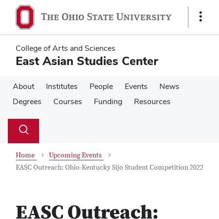
Skip
Skip
to
to
Show
main
main
Links
content
content
College of Arts and Sciences
East Asian Studies Center
About
Institutes
People
Events
News
Degrees
Courses
Funding
Resources
Su
Search
Toggle
se
search
dialog
Home
Upcoming Events
EASC Outreach: Ohio-Kentucky Sijo Student Competition 2022
EASC Outreach: