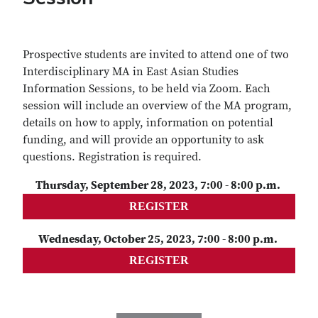
Prospective students are invited to attend one of two
Interdisciplinary MA in East Asian Studies
Information Sessions, to be held via Zoom. Each
session will include an overview of the MA program,
details on how to apply, information on potential
funding, and will provide an opportunity to ask
questions. Registration is required.
Thursday, September 28, 2023, 7:00 - 8:00 p.m.
REGISTER
Wednesday, October 25, 2023, 7:00 - 8:00 p.m.
REGISTER