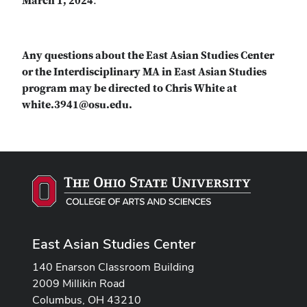
March 1, 2024
.
Any questions about the East Asian Studies Center
or the Interdisciplinary MA in East Asian Studies
program may be directed to Chris White at
white.3941@osu.edu.
East Asian Studies Center
140 Enarson Classroom Building
2009 Millikin Road
Columbus, OH 43210