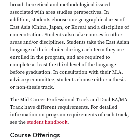
broad theoretical and methodological issued
associated with area studies perspectives. In
addition, students choose one geographical area of
East Asia (China, Japan, or Korea) and a discipline of
concentration. Students also take courses in other
areas and/or disciplines. Students take the East Asian
language of their choice during each term they are
enrolled in the program, and are required to
complete at least the third level of the language
before graduation. In consultation with their M.A.
advisory committee, students choose either a thesis
or non-thesis track.
The Mid-Career Professional Track and Dual BA/MA
Track have different requirements. For detailed
information on program requirements of each track,
see the
student handbook
.
Course Offerings