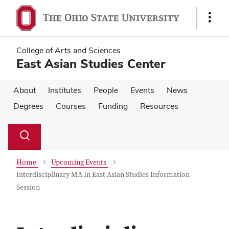
Skip
Skip
to
to
Show
main
main
Links
content
content
College of Arts and Sciences
East Asian Studies Center
About
Institutes
People
Events
News
Degrees
Courses
Funding
Resources
Su
Search
Toggle
se
search
dialog
Home
Upcoming Events
Interdisciplinary MA In East Asian Studies Information
Session