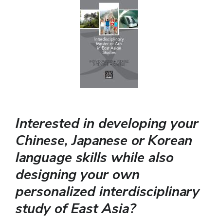
Interested in developing your
Chinese, Japanese or Korean
language skills while also
designing your own
personalized interdisciplinary
study of East Asia?