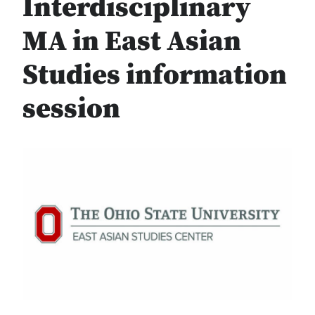
Interdisciplinary
MA in East Asian
Studies information
session