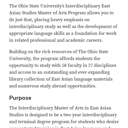
The Ohio State University’s Interdisciplinary East
Asian Studies Master of Arts Program allows you to
do just that, placing heavy emphasis on
interdisciplinary study as well as the development of
appropriate language skills as a foundation for work
in related professional and academic careers.
Building on the rich resources of The Ohio State
University, the program affords students the
opportunity to study with 58 faculty in 27 disciplines
and access to an outstanding and ever-expanding
library collection of East Asian language materials
and numerous study abroad opportunities.
Purpose
The Interdisciplinary Master of Arts in East Asian
Studies is designed to be a two-year interdisciplinary
and terminal degree program for students who desire