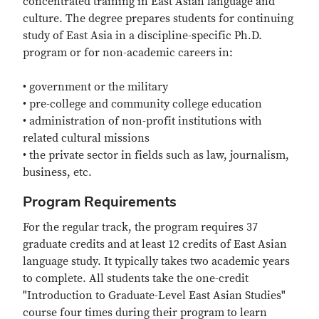
concentrated training in East Asian language and
culture. The degree prepares students for continuing
study of East Asia in a discipline-specific Ph.D.
program or for non-academic careers in:
• government or the military
• pre-college and community college education
• administration of non-profit institutions with
related cultural missions
• the private sector in fields such as law, journalism,
business, etc.
Program Requirements
For the regular track, the program requires 37
graduate credits and at least 12 credits of East Asian
language study. It typically takes two academic years
to complete. All students take the one-credit
"Introduction to Graduate-Level East Asian Studies"
course four times during their program to learn