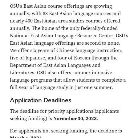
OSU’s East Asian course offerings are growing
annually, with 88 East Asian language courses and
nearly 400 East Asian area studies courses offered
annually. The home of the only federally-funded
National East Asian Language Resource Center, OSU’s
East Asian language offerings are second to none.
We offer six years of Chinese language instruction,
five of Japanese, and four of Korean through the
Department of East Asian Languages and
Literatures. OSU also offers summer intensive
language programs that allow students to complete a
full year of language study in just one summer.
Application Deadlines
The deadline for priority applications (applicants
seeking funding) is
November 30, 2023
.
For applicants not seeking funding, the deadline is