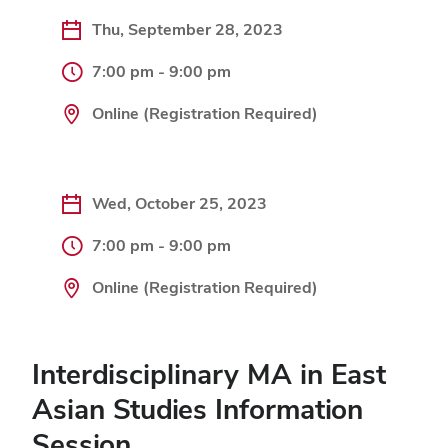
Thu, September 28, 2023
7:00 pm - 9:00 pm
Online (Registration Required)
Wed, October 25, 2023
7:00 pm - 9:00 pm
Online (Registration Required)
Interdisciplinary MA in East
Asian Studies Information
Session