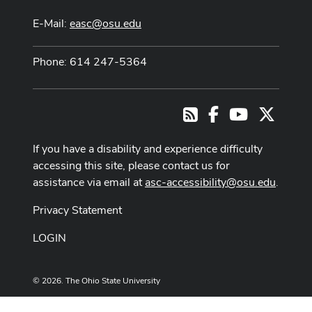
E-Mail:
easc@osu.edu
Phone: 614 247-5364
Facebook
Youtube Cha
X
RSS
If you have a disability and experience difficulty
accessing this site, please contact us for
assistance via email at
asc-accessibility@osu.edu
.
Privacy Statement
LOGIN
© 2026. The Ohio State University
Designed and built by
ASCTech Web Services