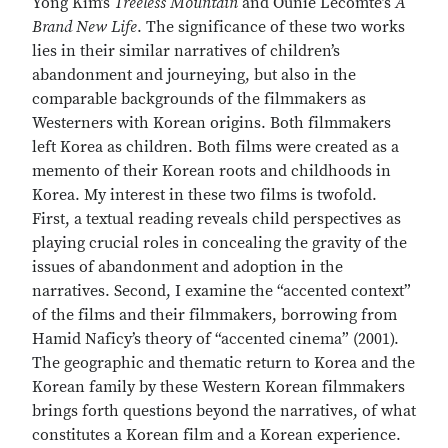
Yong Kim’s
Treeless Mountain
and Ounie Lecomte’s
A
Brand New Life
. The significance of these two works
lies in their similar narratives of children’s
abandonment and journeying, but also in the
comparable backgrounds of the filmmakers as
Westerners with Korean origins. Both filmmakers
left Korea as children. Both films were created as a
memento of their Korean roots and childhoods in
Korea. My interest in these two films is twofold.
First, a textual reading reveals child perspectives as
playing crucial roles in concealing the gravity of the
issues of abandonment and adoption in the
narratives. Second, I examine the “accented context”
of the films and their filmmakers, borrowing from
Hamid Naficy’s theory of “accented cinema” (2001).
The geographic and thematic return to Korea and the
Korean family by these Western Korean filmmakers
brings forth questions beyond the narratives, of what
constitutes a Korean film and a Korean experience.