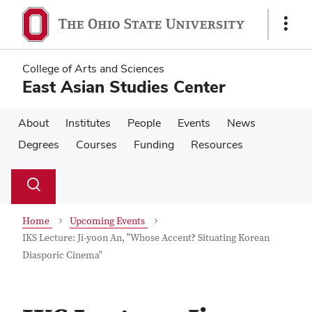
Skip
Skip
to
to
Show
main
main
Links
content
content
College of Arts and Sciences
East Asian Studies Center
About
Institutes
People
Events
News
Degrees
Courses
Funding
Resources
Su
Search
Toggle
se
search
dialog
Home
Upcoming Events
IKS Lecture: Ji-yoon An, "Whose Accent? Situating Korean
Diasporic Cinema"