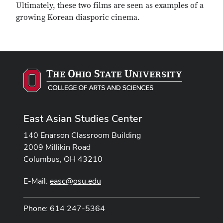
Ultimately, these two films are seen as examples of a
growing Korean diasporic cinema.
East Asian Studies Center
140 Enarson Classroom Building
2009 Millikin Road
Columbus, OH 43210
E-Mail:
easc@osu.edu
Phone: 614 247-5364