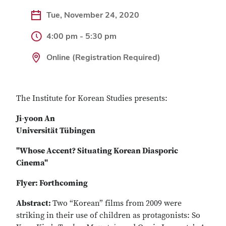
Tue, November 24, 2020
4:00 pm - 5:30 pm
Online (Registration Required)
The Institute for Korean Studies presents:
Ji-yoon An
Universit
ä
t T
übingen
"Whose Accent? Situating Korean Diasporic
Cinema"
Flyer: Forthcoming
Abstract:
Two “Korean” films from 2009 were
striking in their use of children as protagonists: So