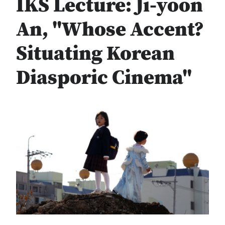
IKS Lecture: Ji-yoon
An, "Whose Accent?
Situating Korean
Diasporic Cinema"