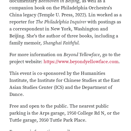
documentary
Beethoven in Beijing
, as well as a
companion book on the Philadelphia Orchestra's
China legacy (Temple U. Press, 2022). Lin worked as a
reporter for
The Philadelphia Inquirer
with postings as
a correspondent in New York, Washington and
Beijing. She's the author of three books, including a
family memoir,
Shanghai Faithful
.
For more information on
Beyond Yellowface
, go to the
project website:
https://www.beyondyellowface.com
.
This event is co-sponsored by the Humanities
Institute, the Institute for Chinese Studies at the East
Asian Studies Center (ICS) and the Department of
Dance.
Free and open to the public. The nearest public
parking is the Arps garage, 1950 College Rd N, or the
Tuttle garage, 2050 Tuttle Park Place.