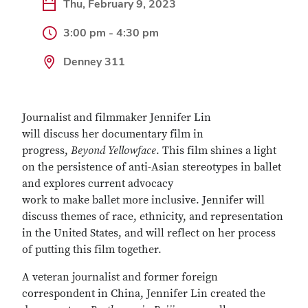
Thu, February 9, 2023
3:00 pm - 4:30 pm
Denney 311
Journalist and filmmaker Jennifer Lin
will discuss her documentary film in
progress,
Beyond Yellowface
. This film shines a light
on the persistence of anti-Asian stereotypes in ballet
and explores current advocacy
work to make ballet more inclusive. Jennifer will
discuss themes of race, ethnicity, and representation
in the United States, and will reflect on her process
of putting this film together.
A veteran journalist and former foreign
correspondent in China, Jennifer Lin created the