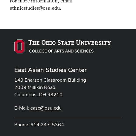
For more information, email
ethnicstudies@osu.edu.
East Asian Studies Center
140 Enarson Classroom Building
2009 Millikin Road
Columbus, OH 43210
E-Mail:
easc@osu.edu
Phone: 614 247-5364