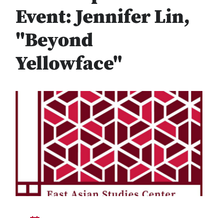
Event: Jennifer Lin,
"Beyond
Yellowface"