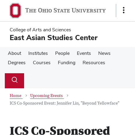
Skip
Skip
to
to
Show
main
main
Links
content
content
College of Arts and Sciences
East Asian Studies Center
About
Institutes
People
Events
News
Degrees
Courses
Funding
Resources
Su
Search
Toggle
se
search
dialog
Home
Upcoming Events
ICS Co-Sponsored Event: Jennifer Lin, "Beyond Yellowface"
ICS Co-Sponsored