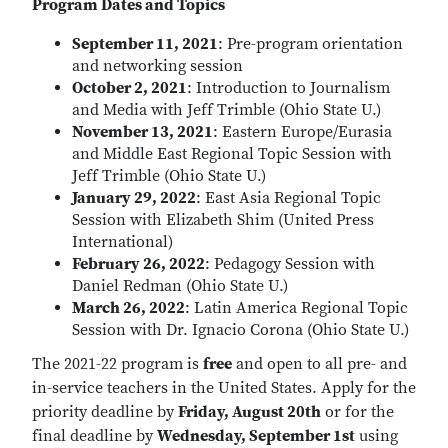
Program Dates and Topics
September 11, 2021
: Pre-program orientation
and networking session
October 2, 2021
: Introduction to Journalism
and Media with Jeff Trimble (Ohio State U.)
November 13, 2021
: Eastern Europe/Eurasia
and Middle East Regional Topic Session with
Jeff Trimble (Ohio State U.)
January 29, 2022
: East Asia Regional Topic
Session with Elizabeth Shim (United Press
International)
February 26, 2022
: Pedagogy Session with
Daniel Redman (Ohio State U.)
March 26, 2022
: Latin America Regional Topic
Session with Dr. Ignacio Corona (Ohio State U.)
The 2021-22 program is
free
and open to all pre- and
in-service teachers in the United States. Apply for the
priority deadline by
Friday, August 20th
or for the
final deadline by
Wednesday, September 1st
using