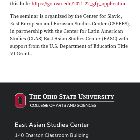
this link:
https://go.osu.edu/2021-22_gfp_application
The seminar is organized by the Center for Slavic,
East European and Eurasian Studies Center (CSEEES),
in partnership with the Center for Latin American
Studies (CLAS) East Asian Studies Center (EASC) with
support from the U.S. Department of Education Title
VI Grants.
East Asian Studies Center
140 Enarson Classroom Building