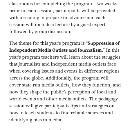
classrooms for completing the program. Two weeks
prior to each session, participants will be provided
with a reading to prepare in advance and each
session will include a lecture by a guest expert
followed by group discussion.
The theme for this year’s program is
“Suppression of
Independent Media Outlets and Journalism
.” In this
year’s program teachers will learn about the struggles
that journalists and independent media outlets face
when covering issues and events in different regions
across the globe. Additionally, the program will
cover state run media outlets, how they function, and
how they shape the public’s perception of local and
world events and other media outlets. The pedagogy
session will give participants tips and strategies on
how to teach students to find reliable sources and
identifying bias in media.