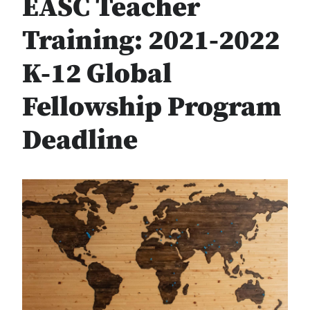
EASC Teacher
Training: 2021-2022
K-12 Global
Fellowship Program
Deadline