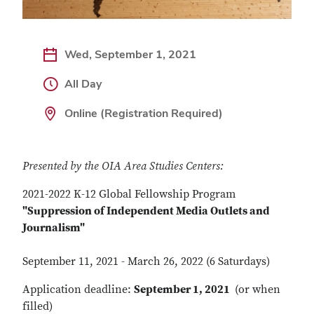
Wed, September 1, 2021
All Day
Online (Registration Required)
Presented by the OIA Area Studies Centers:
2021-2022 K-12 Global Fellowship Program
"Suppression of Independent Media Outlets and
Journalism"
September 11, 2021 - March 26, 2022 (6 Saturdays)
Application deadline:
September 1, 2021
(or when
filled)