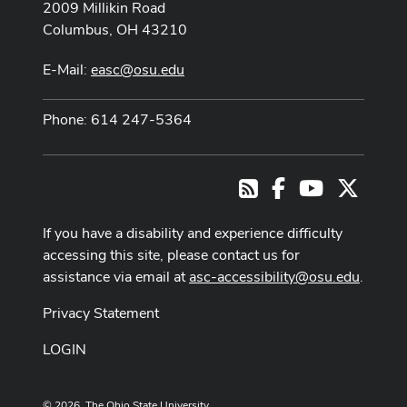
2009 Millikin Road
Columbus, OH 43210
E-Mail:
easc@osu.edu
Phone: 614 247-5364
Facebook
Youtube Cha
X
RSS
If you have a disability and experience difficulty
accessing this site, please contact us for
assistance via email at
asc-accessibility@osu.edu
.
Privacy Statement
LOGIN
© 2026. The Ohio State University