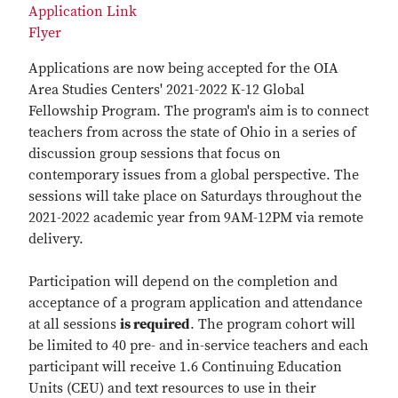
Application Link
Flyer
Applications are now being accepted for the OIA
Area Studies Centers' 2021-2022 K-12 Global
Fellowship Program. The program's aim is to connect
teachers from across the state of Ohio in a series of
discussion group sessions that focus on
contemporary issues from a global perspective. The
sessions will take place on Saturdays throughout the
2021-2022 academic year from 9AM-12PM via remote
delivery.
Participation will depend on the completion and
acceptance of a program application and attendance
at all sessions
is required
. The program cohort will
be limited to 40 pre- and in-service teachers and each
participant will receive 1.6 Continuing Education
Units (CEU) and text resources to use in their