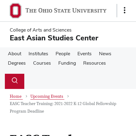
Skip
Skip
to
to
Show
main
main
Links
content
content
College of Arts and Sciences
East Asian Studies Center
About
Institutes
People
Events
News
Degrees
Courses
Funding
Resources
Su
Search
Toggle
se
search
dialog
Home
Upcoming Events
EASC Teacher Training: 2021-2022 K-12 Global Fellowship
Program Deadline