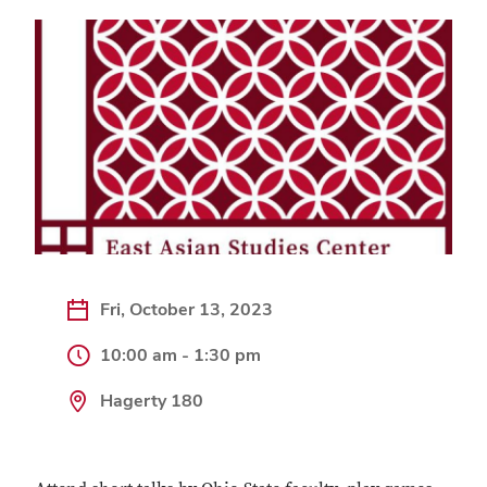
Fri, October 13, 2023
10:00 am - 1:30 pm
Hagerty 180