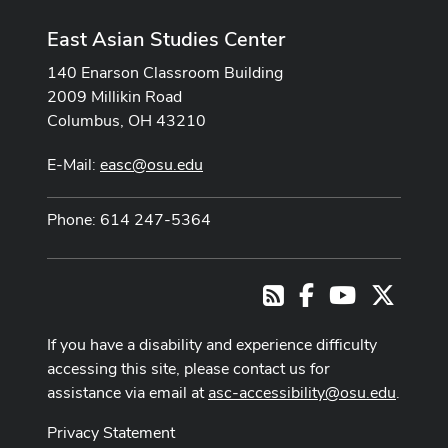
East Asian Studies Center
140 Enarson Classroom Building
2009 Millikin Road
Columbus, OH 43210
E-Mail:
easc@osu.edu
Phone: 614 247-5364
Facebook
Youtube Cha
X
RSS
If you have a disability and experience difficulty
accessing this site, please contact us for
assistance via email at
asc-accessibility@osu.edu
.
Privacy Statement