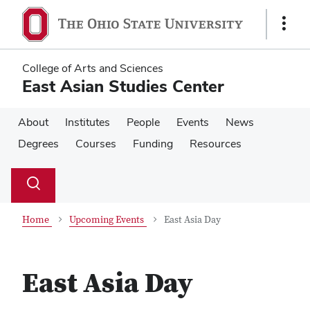
Skip
Skip
to
to
Show
main
main
Links
content
content
College of Arts and Sciences
East Asian Studies Center
About
Institutes
People
Events
News
Degrees
Courses
Funding
Resources
Su
Search
Toggle
se
search
dialog
Home
Upcoming Events
East Asia Day
East Asia Day