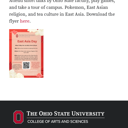
Attend short talks by Ohio State faculty, play games,
and take a tour of campus. Pokemon, East Asian
religion, and tea culture in East Asia. Download the
flyer
here
.