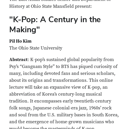
History at Ohio State Mansfield present:
"K-Pop: A Century in the
Making"
Pil Ho Kim
The Ohio State University
Abstract
: K-pop’s sustained global popularity from
Psy’s “Gangnam Style” to BTS has piqued curiosity of
many, including devoted fans and serious scholars,
about its origins and transformations. This online
lecture will take an expansive view of K-pop, an
abbreviation of Korea’s century-long musical
tradition. It encompasses early twentieth-century
folk songs, Japanese colonial-era jazz, 1960s’ rock
and soul from the U.S. military bases in South Korea,
and the emergence of home-grown musicians who
would become the masterminds of K-pop