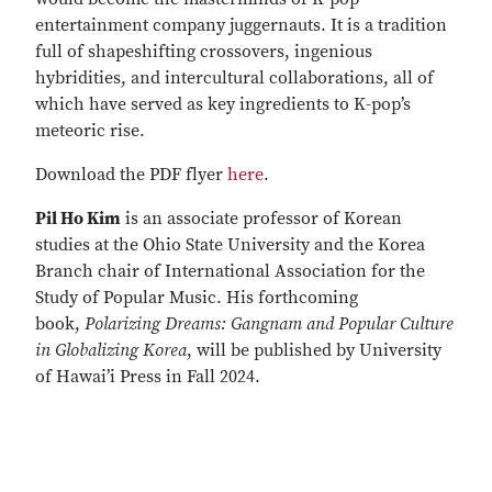
entertainment company juggernauts. It is a tradition
full of shapeshifting crossovers, ingenious
hybridities, and intercultural collaborations, all of
which have served as key ingredients to K-pop’s
meteoric rise.
Download the PDF flyer
here
.
Pil Ho Kim
is an associate professor of Korean
studies at the Ohio State University and the Korea
Branch chair of International Association for the
Study of Popular Music. His forthcoming
book,
Polarizing Dreams: Gangnam and Popular Culture
in Globalizing Korea
, will be published by University
of Hawai’i Press in Fall 2024.