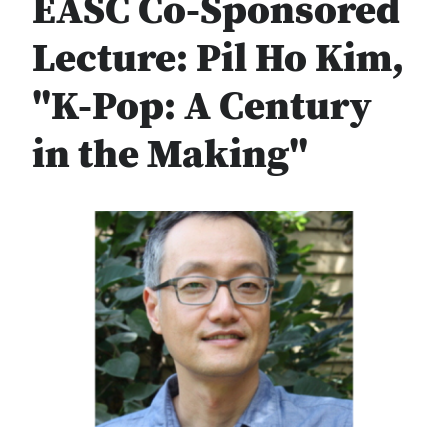
EASC Co-Sponsored
Lecture: Pil Ho Kim,
"K-Pop: A Century
in the Making"