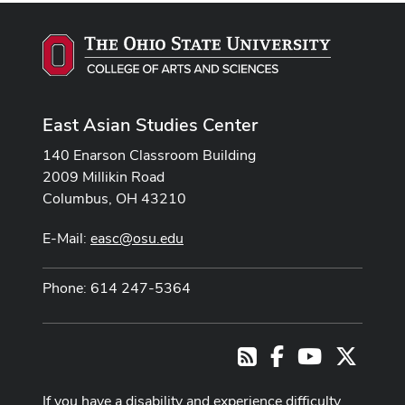
East Asian Studies Center
140 Enarson Classroom Building
2009 Millikin Road
Columbus, OH 43210
E-Mail:
easc@osu.edu
Phone: 614 247-5364
Facebook
Youtube Cha
X
RSS
If you have a disability and experience difficulty