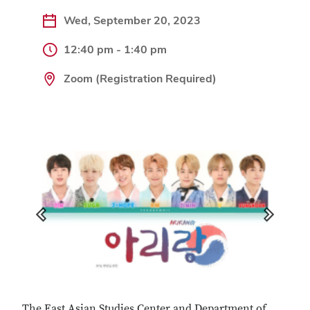
Wed, September 20, 2023
12:40 pm - 1:40 pm
Zoom (Registration Required)
Previous
Next
The East Asian Studies Center and Department of