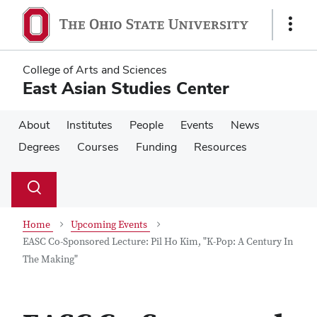
Skip
Skip
to
to
Show
main
main
Links
content
content
College of Arts and Sciences
East Asian Studies Center
About
Institutes
People
Events
News
Degrees
Courses
Funding
Resources
Su
Search
Toggle
se
search
dialog
Home
Upcoming Events
EASC Co-Sponsored Lecture: Pil Ho Kim, "K-Pop: A Century In
The Making"