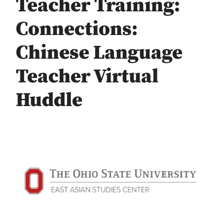
Teacher Training:
Connections:
Chinese Language
Teacher Virtual
Huddle