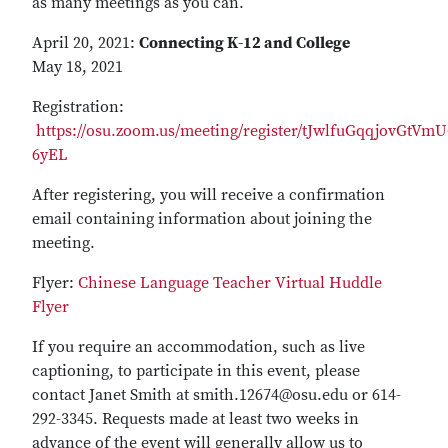
as many meetings as you can.
April 20, 2021:
Connecting K-12 and College
May 18, 2021
Registration:
https://osu.zoom.us/meeting/register/tJwlfuGqqjovGtV
6yEL
After registering, you will receive a confirmation
email containing information about joining the
meeting.
Flyer:
Chinese Language Teacher Virtual Huddle
Flyer
If you require an accommodation, such as live
captioning, to participate in this event, please
contact Janet Smith at smith.12674@osu.edu or 614-
292-3345. Requests made at least two weeks in
advance of the event will generally allow us to