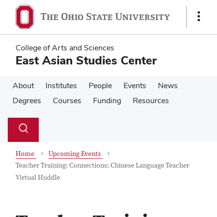
Skip
Skip
to
to
Show
main
main
Links
content
content
College of Arts and Sciences
East Asian Studies Center
About
Institutes
People
Events
News
Degrees
Courses
Funding
Resources
Su
Search
Toggle
se
search
dialog
Home
Upcoming Events
Teacher Training: Connections: Chinese Language Teacher
Virtual Huddle