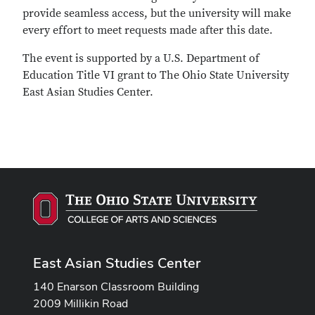
provide seamless access, but the university will make
every effort to meet requests made after this date.
The event is supported by a U.S. Department of
Education Title VI grant to The Ohio State University
East Asian Studies Center.
East Asian Studies Center
140 Enarson Classroom Building
2009 Millikin Road