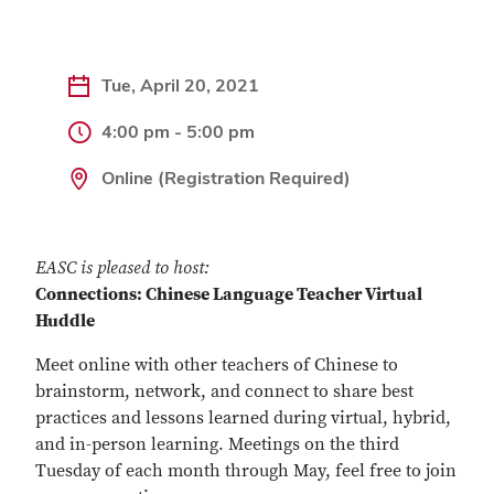
Tue, April 20, 2021
4:00 pm - 5:00 pm
Online (Registration Required)
EASC is pleased to host:
Connections: Chinese Language Teacher Virtual
Huddle
Meet online with other teachers of Chinese to
brainstorm, network, and connect to share best
practices and lessons learned during virtual, hybrid,
and in-person learning. Meetings on the third
Tuesday of each month through May, feel free to join