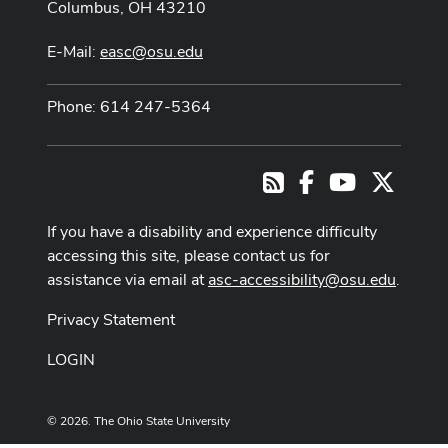
Columbus, OH 43210
E-Mail:
easc@osu.edu
Phone: 614 247-5364
Facebook
Youtube Cha
X
RSS
If you have a disability and experience difficulty
accessing this site, please contact us for
assistance via email at
asc-accessibility@osu.edu
.
Privacy Statement
LOGIN
© 2026. The Ohio State University