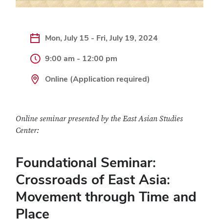
Mon, July 15 - Fri, July 19, 2024
9:00 am - 12:00 pm
Online (Application required)
Online seminar presented by the East Asian Studies
Center:
Foundational Seminar:
Crossroads of East Asia:
Movement through Time and
Place