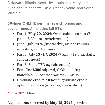
Delaware, Illinois, Kentucky, Louisiana, Maryland,
Michigan, Minnesota, Ohio, Pennsylvania, and West
Virginia.
36-hour ONLINE seminar (synchronous and
asynchronous) includes (all ET):
Part 1:
May 20, 2024
: Orientation session (7
p.m. - 8:30 p.m., synchronous)
June - July 2024 (interactive, asynchronous
activities, est. 15 hours)
Part 2:
July 15 - 19, 2024
(9 a.m. - 12 p.m. daily,
synchronous)
Part 3: Sept. TBD (synchronous)
Benefits:
$300 stipend
, $230 teaching
materials, 36 contact hours/3.6 CEUs
Graduate credit: 2.0 hours graduate credit
option available (extra fee/application)
NCTA 2024 Flyer
Applications received by
May 15, 2024
(or when