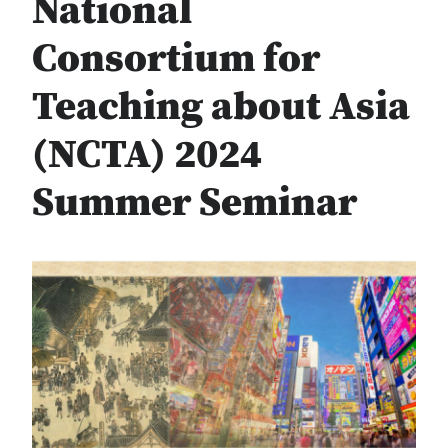
National
Consortium for
Teaching about Asia
(NCTA) 2024
Summer Seminar