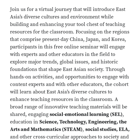
Join us for a virtual journey that will introduce East
Asia’s diverse cultures and environment while
building and enhancing your tool chest of teaching
resources for the classroom. Focusing on the regions
that comprise present-day China, Japan, and Korea,
participants in this free online seminar will engage
with experts and other educators in the field to
explore major trends, global issues, and historic
foundations that shape East Asian society. Through
hands-on activities, and opportunities to engage with
content experts and with other educators, the cohort
will learn about East Asia’s diverse cultures to
enhance teaching resources in the classroom. A
broad range of innovative teaching materials will be
shared, engaging
social-emotional learning (SEL)
,
education in
Science, Technology, Engineering, the
Arts and Mathematics (STEAM)
,
social studies, ELA,
and other cross-curricular approaches to society and