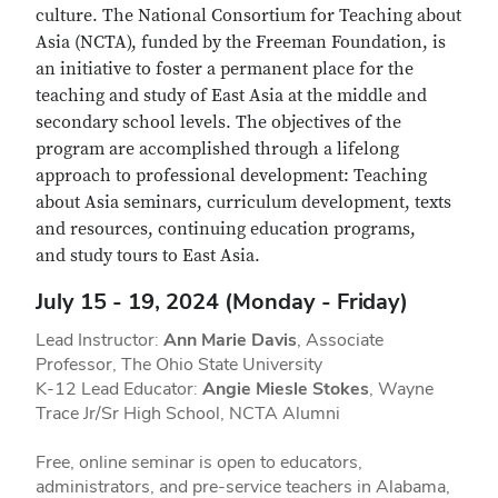
culture. The National Consortium for Teaching about
Asia (NCTA), funded by the Freeman Foundation, is
an initiative to foster a permanent place for the
teaching and study of East Asia at the middle and
secondary school levels. The objectives of the
program are accomplished through a lifelong
approach to professional development: Teaching
about Asia seminars, curriculum development, texts
and resources, continuing education programs,
and study tours to East Asia.
July 15 - 19, 2024 (Monday - Friday)
Lead Instructor:
Ann Marie Davis
, Associate
Professor, The Ohio State University
K-12 Lead Educator:
Angie Miesle Stokes
, Wayne
Trace Jr/Sr High School, NCTA Alumni
Free, online seminar is open to educators,
administrators, and pre-service teachers in Alabama,