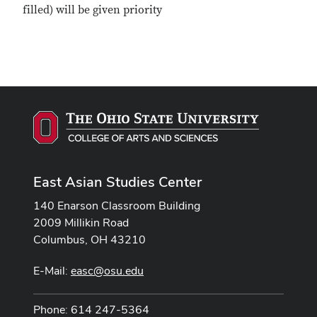
filled) will be given priority
East Asian Studies Center
140 Enarson Classroom Building
2009 Millikin Road
Columbus, OH 43210
E-Mail:
easc@osu.edu
Phone: 614 247-5364