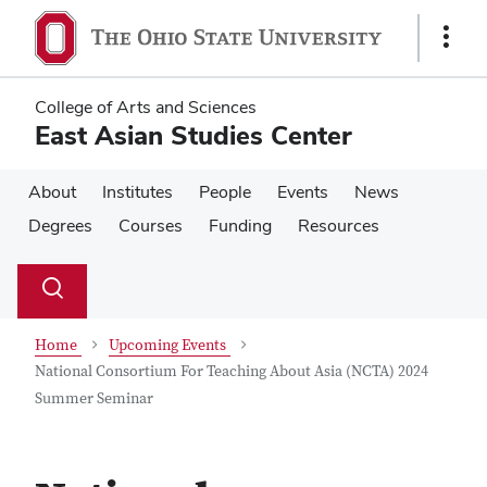
Skip
Skip
to
to
Show
main
main
Links
content
content
College of Arts and Sciences
East Asian Studies Center
About
Institutes
People
Events
News
Degrees
Courses
Funding
Resources
Su
Search
Toggle
se
search
dialog
Home
Upcoming Events
National Consortium For Teaching About Asia (NCTA) 2024
Summer Seminar