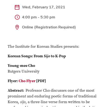
Wed, February 17, 2021
4:00 pm - 5:30 pm
Online (Registration Required)
The Institute for Korean Studies presents:
Korean Songs: From
Sijo
to K-Pop
Young-mee Cho
Rutgers University
Flyer:
Cho Flyer
[PDF]
Abstract:
Professor Cho
discusses one of the most
prominent and enduring poetic forms of traditional
Korea,
sijo
, a three-line verse form written to be