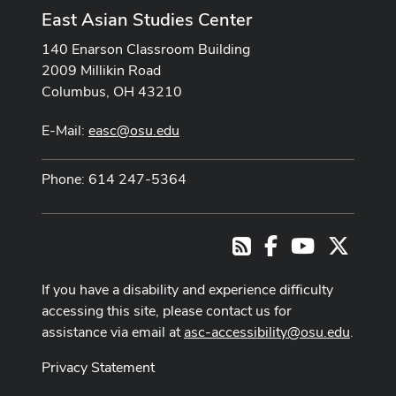
East Asian Studies Center
140 Enarson Classroom Building
2009 Millikin Road
Columbus, OH 43210
E-Mail:
easc@osu.edu
Phone: 614 247-5364
Facebook
Youtube Cha
X
RSS
If you have a disability and experience difficulty
accessing this site, please contact us for
assistance via email at
asc-accessibility@osu.edu
.
Privacy Statement