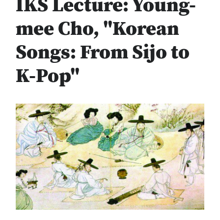
IKS Lecture: Young-
mee Cho, "Korean
Songs: From Sijo to
K-Pop"