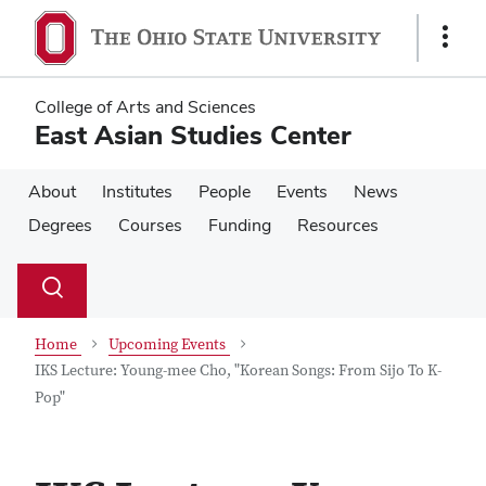
Skip
Skip
to
to
Show
main
main
Links
content
content
College of Arts and Sciences
East Asian Studies Center
About
Institutes
People
Events
News
Degrees
Courses
Funding
Resources
Su
Search
Toggle
se
search
dialog
Home
Upcoming Events
IKS Lecture: Young-mee Cho, "Korean Songs: From Sijo To K-
Pop"