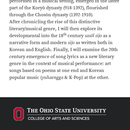
performed in a musical setting, emerged in the latter
part of the Koryŏ dynasty (918-1392), flourished
through the Chosŏn dynasty (1392-1910).
After chronicling the rise of this distinctive
literary/musical genre, I will then explore its
th
developmental into the 18
century
sasŏl sijo
as a
narrative form and modern
sijo
as written both in
Korean and English. Finally, I will examine the 20th
century emergence of song lyrics as a new literary
genre in the context of musical performance: art
songs based on poems at one end and Korean
popular music (
yuhaengga
& K-Pop) at the other.