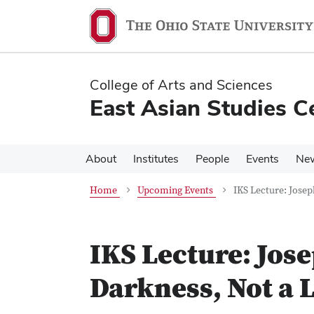
Skip
Skip
to
to
main
main
content
content
College of Arts and Sciences
East Asian Studies C
About
Institutes
People
Events
Ne
Home
Upcoming Events
IKS Lecture: Josep
IKS Lecture: Jos
Darkness, Not a 