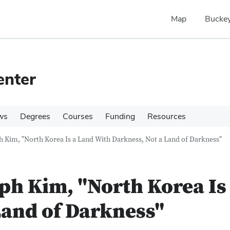
Map
Buckey
enter
ws
Degrees
Courses
Funding
Resources
h Kim, "North Korea Is a Land With Darkness, Not a Land of Darkness"
eph Kim, "North Korea Is
Land of Darkness"