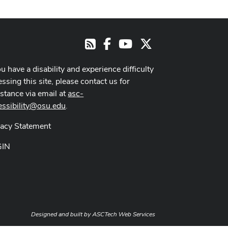
Facebook
Youtube Channel
X
RSS
ou have a disability and experience difficulty
ssing this site, please contact us for
istance via email at
asc-
essibility@osu.edu
.
vacy Statement
GIN
Designed and built by
ASCTech Web Services