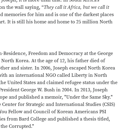
 Joseph, it is more than that. In South Africa’s
on the wall saying, “
They call it Africa, but we call it
 memories for him and is one of the darkest places
heart. It is still his home and home to 25 million North
in-Residence, Freedom and Democracy at the George
North Korea. At the age of 12, his father died of
ther and sister. In 2006, Joseph escaped North Korea
ith an international NGO called Liberty in North
 the United States and claimed refugee status under the
resident George W. Bush in 2004. In 2013, Joseph
hope and published a memoir, "Under the Same Sky."
e Center for Strategic and International Studies (CSIS)
You Fellow and Council of Korean Americans PSI
ies from Bard College and published a thesis titled,
 the Corrupted."