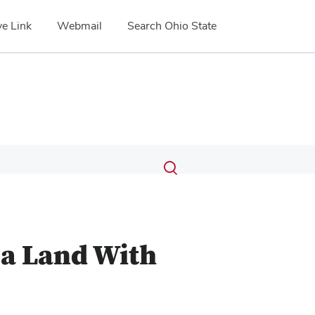
e Link
Webmail
Search Ohio State
Submit
Search
Toggle
search
search
dialog
 a Land With