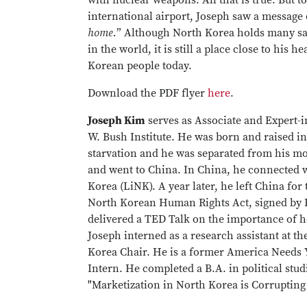
with nuclear weapons. All that is true. But to
international airport, Joseph saw a message 
home.
” Although North Korea holds many sad
in the world, it is still a place close to his 
Korean people today.
Download the PDF flyer
here
.
Joseph Kim
serves as Associate and Expert-
W. Bush Institute. He was born and raised in 
starvation and he was separated from his mo
and went to China. In China, he connected w
Korea (LiNK). A year later, he left China for
North Korean Human Rights Act, signed by P
delivered a TED Talk on the importance of 
Joseph interned as a research assistant at th
Korea Chair. He is a former America Needs 
Intern. He completed a B.A. in political stud
"Marketization in North Korea is Corrupting