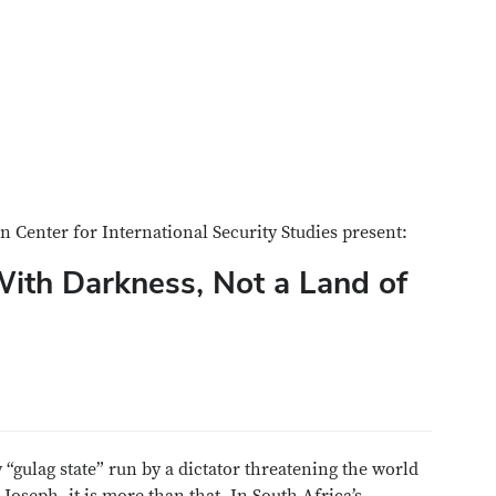
 Center for International Security Studies present:
With Darkness, Not a Land of
“gulag state” run by a dictator threatening the world