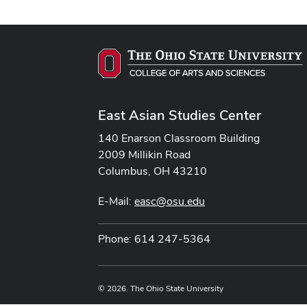
East Asian Studies Center
140 Enarson Classroom Building
2009 Millikin Road
Columbus, OH 43210
E-Mail:
easc@osu.edu
Phone: 614 247-5364
© 2026. The Ohio State University