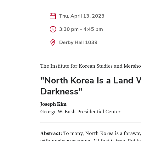
Thu, April 13, 2023
3:30 pm - 4:45 pm
Derby Hall 1039
The Institute for Korean Studies and Mershon
"North Korea Is a Land 
Darkness"
Joseph Kim
George W. Bush Presidential Center
Abstract:
To many, North Korea is a faraway 