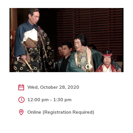
Wed, October 28, 2020
12:00 pm - 1:30 pm
Online (Registration Required)