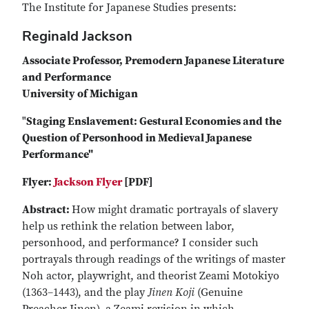
The Institute for Japanese Studies presents:
Reginald Jackson
Associate Professor, Premodern Japanese Literature
and Performance
University of Michigan
"
Staging Enslavement: Gestural Economies and the
Question of Personhood in Medieval Japanese
Performance"
Flyer:
Jackson Flyer
[PDF]
Abstract:
How might dramatic portrayals of slavery
help us rethink the relation between labor,
personhood, and performance? I consider such
portrayals through readings of the writings of master
Noh actor, playwright, and theorist Zeami Motokiyo
(1363–1443), and the play
Jinen Koji
(Genuine