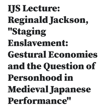
IJS Lecture:
Reginald Jackson,
"Staging
Enslavement:
Gestural Economies
and the Question of
Personhood in
Medieval Japanese
Performance"