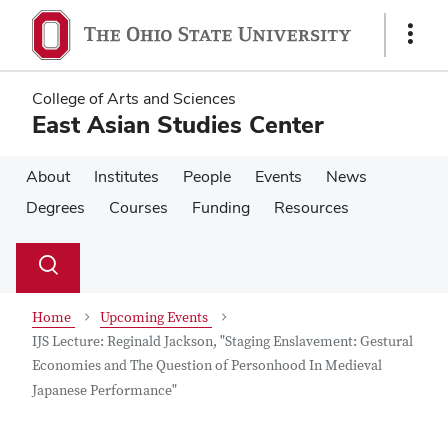
Skip
Skip
to
to
Show
main
main
Links
content
content
College of Arts and Sciences
East Asian Studies Center
About
Institutes
People
Events
News
Degrees
Courses
Funding
Resources
Su
Search
Toggle
se
search
dialog
Home
Upcoming Events
IJS Lecture: Reginald Jackson, "Staging Enslavement: Gestural
Economies and The Question of Personhood In Medieval
Japanese Performance"