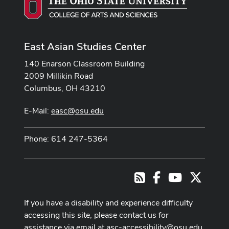
East Asian Studies Center
140 Enarson Classroom Building
2009 Millikin Road
Columbus, OH 43210
E-Mail:
easc@osu.edu
Phone: 614 247-5364
Facebook
Youtube Cha
X
RSS
If you have a disability and experience difficulty
accessing this site, please contact us for
assistance via email at
asc-accessibility@osu.edu
.