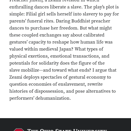
Preacher Jinen), a Zeami revision in which
enthralling dances liberate a slave. The play’s plot is
simple: Filial girl sells herself into slavery to pay for
parents’ funeral rites. Daring Buddhist preacher
dances to purchase her freedom. But what might
these coupled exchanges say about calibrated
gestures’ capacity to reshape how human life was
valued within medieval Japan? What types of
physical exertions, emotional transactions, and
potentials for solidarity does the figure of the
slave mobilize—and toward what ends? I argue that
Zeami deploys spectacles of gestural economy to
question economies of enslavement, rewrite
histories of dispossession, and pose alternatives to
performers’ dehumanization.