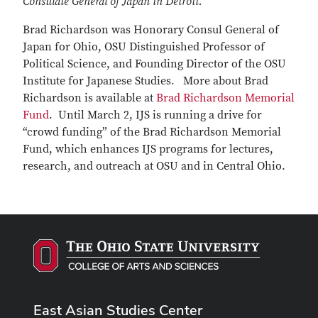
Consulate General of Japan in Detroit.
Brad Richardson was Honorary Consul General of
Japan for Ohio, OSU Distinguished Professor of
Political Science, and Founding Director of the OSU
Institute for Japanese Studies. More about Brad
Richardson is available at
Brad Richardson Memorial
Fund
. Until March 2, IJS is running a drive for
“crowd funding” of the Brad Richardson Memorial
Fund, which enhances IJS programs for lectures,
research, and outreach at OSU and in Central Ohio.
East Asian Studies Center