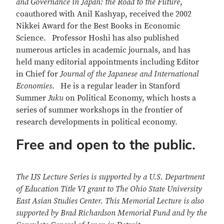
and Governance in Japan: the Road to the Future
,
coauthored with Anil Kashyap, received the 2002
Nikkei Award for the Best Books in Economic
Science. Professor Hoshi has also published
numerous articles in academic journals, and has
held many editorial appointments including Editor
in Chief for
Journal of the Japanese and International
Economies
. He is a regular leader in Stanford
Summer
Juku
on Political Economy, which hosts a
series of summer workshops in the frontier of
research developments in political economy.
Free and open to the public.
The IJS Lecture Series is supported by a U.S. Department
of Education Title VI grant to The Ohio State University
East Asian Studies Center. This Memorial Lecture is also
supported by Brad Richardson Memorial Fund and by the