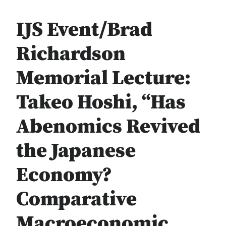
IJS Event/Brad
Richardson
Memorial Lecture:
Takeo Hoshi, “Has
Abenomics Revived
the Japanese
Economy?
Comparative
Macroeconomic