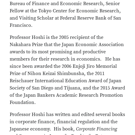
Bureau of Finance and Economic Research, Senior
Fellow at the Tokyo Center for Economic Research,
and Visiting Scholar at Federal Reserve Bank of San
Francisco.
Professor Hoshi is the 2005 recipient of the
Nakahara Prize that the Japan Economic Association
awards to its most promising and productive
members for their research in economics. He has
since been awarded the 2006 Enjoji Jiro Memorial
Prize of Nihon Keizai Shimbunsha, the 2011
Reischauer International Education Award of Japan
Society of San Diego and Tijuana, and the 2015 Award
of the Japan Bankers Academic Research Promotion
Foundation.
Professor Hoshi has written and edited several books
in corporate finance, financial regulation and the
Japanese economy. His book,
Corporate Financing