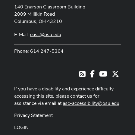
140 Enarson Classroom Building
2009 Millikin Road
Columbus, OH 43210
E-Mail:
easc@osu.edu
Phone: 614 247-5364
Facebook
Youtube Cha
X
RSS
If you have a disability and experience difficulty
accessing this site, please contact us for
assistance via email at
asc-accessibility@osu.edu
.
Privacy Statement
LOGIN