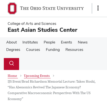
Skip
Skip
to
to
Show
main
main
Links
content
content
College of Arts and Sciences
East Asian Studies Center
About
Institutes
People
Events
News
Degrees
Courses
Funding
Resources
Su
Search
Toggle
se
search
dialog
Home
Upcoming Events
IJS Event/Brad Richardson Memorial Lecture: Takeo Hoshi,
“Has Abenomics Revived The Japanese Economy?
Comparative Macroeconomic Perspectives With The US
Economy”