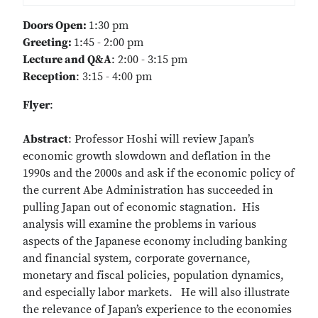
Doors Open:
1:30 pm
Greeting:
1:45 - 2:00 pm
Lecture and Q&A
: 2:00 - 3:15 pm
Reception
: 3:15 - 4:00 pm
Flyer
:
Abstract
: Professor Hoshi will review Japan’s
economic growth slowdown and deflation in the
1990s and the 2000s and ask if the economic policy of
the current Abe Administration has succeeded in
pulling Japan out of economic stagnation. His
analysis will examine the problems in various
aspects of the Japanese economy including banking
and financial system, corporate governance,
monetary and fiscal policies, population dynamics,
and especially labor markets. He will also illustrate
the relevance of Japan’s experience to the economies