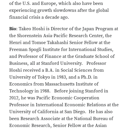
of the U.S. and Europe, which also have been
experiencing growth slowdowns after the global
financial crisis a decade ago.
Bio
: Takeo Hoshi is Director of the Japan Program at
the Shorenstein Asia-Pacific Research Center, the
Henri and Tomoe Takahashi Senior Fellow at the
Freeman Spogli Institute for International Studies,
and Professor of Finance at the Graduate School of
Business, all at Stanford University. Professor
Hoshi received a B.A. in Social Sciences from
University of Tokyo in 1983, and a Ph.D. in
Economics from Massachusetts Institute of
Technology in 1988. Before joining Stanford in
2012, he was Pacific Economic Cooperation
Professor in International Economic Relations at the
University of California at San Diego. He has also
been Research Associate at the National Bureau of
Economic Research, Senior Fellow at the Asian