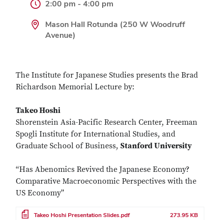
2:00 pm - 4:00 pm
Mason Hall Rotunda (250 W Woodruff
Avenue)
The Institute for Japanese Studies presents the Brad
Richardson Memorial Lecture by:
Takeo Hoshi
Shorenstein Asia-Pacific Research Center, Freeman
Spogli Institute for International Studies, and
Graduate School of Business,
Stanford University
“Has Abenomics Revived the Japanese Economy?
Comparative Macroeconomic Perspectives with the
US Economy”
File
Takeo Hoshi Presentation Slides.pdf
273.95 KB