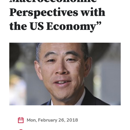
Perspectives with
the US Economy”
Mon, February 26, 2018