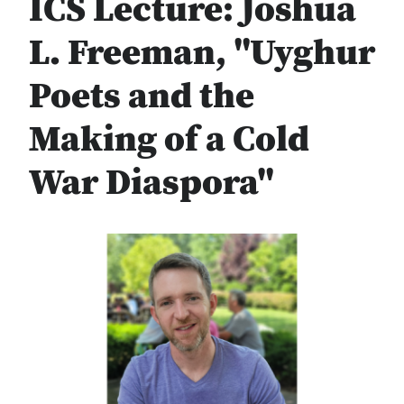
ICS Lecture: Joshua
L. Freeman, "Uyghur
Poets and the
Making of a Cold
War Diaspora"