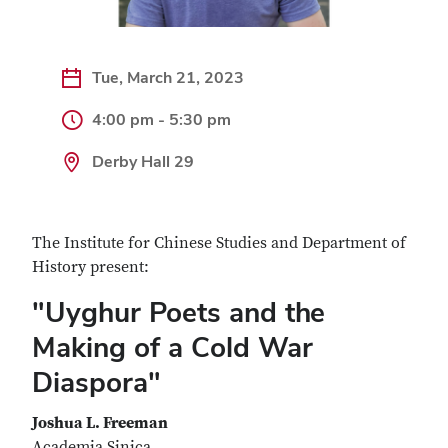
Tue, March 21, 2023
4:00 pm - 5:30 pm
Derby Hall 29
The Institute for Chinese Studies and Department of
History present:
"Uyghur Poets and the
Making of a Cold War
Diaspora"
Joshua L. Freeman
Academia Sinica