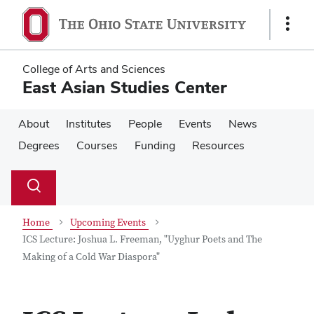
Skip
Skip
to
to
Show
main
main
Links
content
content
College of Arts and Sciences
East Asian Studies Center
About
Institutes
People
Events
News
Degrees
Courses
Funding
Resources
Su
Search
Toggle
se
search
dialog
Home
Upcoming Events
ICS Lecture: Joshua L. Freeman, "Uyghur Poets and The
Making of a Cold War Diaspora"