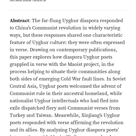
Abstract
: The far-flung Uyghur diaspora responded
to China’s Communist revolution in widely varying
ways, but these responses shared one characteristic
feature of Uyghur culture: they were often expressed
in verse. Drawing on contemporary publications,
this paper explores how diaspora Uyghur poets
grappled in verse with the Maoist project, in the
process helping to situate their communities along
both sides of emerging Cold War fault lines. In Soviet
Central Asia, Uyghur poets welcomed the advent of
Communist rule in their ancestral homeland, while
nationalist Uyghur intellectuals who had fled into
exile dispatched fiery anti-Communist verses from
Turkey and Taiwan. Meanwhile, Xinjiang’s Uyghur
poets responded with verse affirming the revolution
and its allies. By analyzing Uyghur diaspora poets’