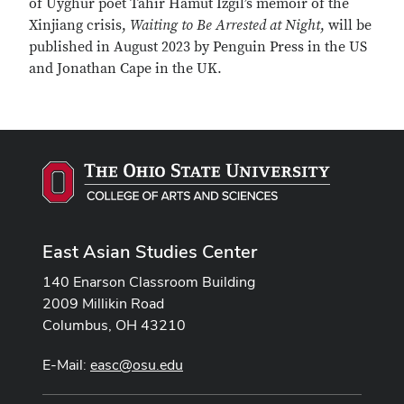
of Uyghur poet Tahir Hamut Izgil’s memoir of the
Xinjiang crisis,
Waiting to Be Arrested at Night
, will be
published in August 2023 by Penguin Press in the US
and Jonathan Cape in the UK.
East Asian Studies Center
140 Enarson Classroom Building
2009 Millikin Road
Columbus, OH 43210
E-Mail:
easc@osu.edu