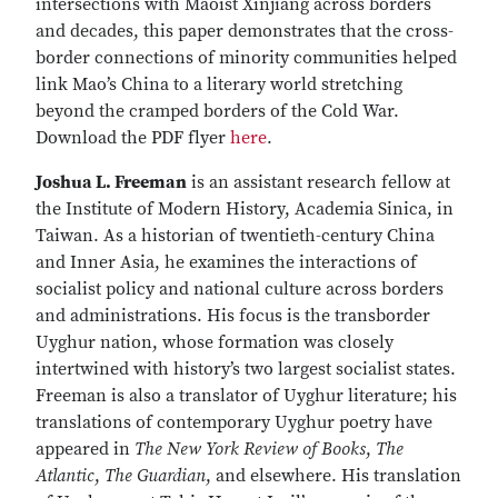
intersections with Maoist Xinjiang across borders
and decades, this paper demonstrates that the cross-
border connections of minority communities helped
link Mao’s China to a literary world stretching
beyond the cramped borders of the Cold War.
Download the PDF flyer
here
.
Joshua L. Freeman
is an assistant research fellow at
the Institute of Modern History, Academia Sinica, in
Taiwan. As a historian of twentieth-century China
and Inner Asia, he examines the interactions of
socialist policy and national culture across borders
and administrations. His focus is the transborder
Uyghur nation, whose formation was closely
intertwined with history’s two largest socialist states.
Freeman is also a translator of Uyghur literature; his
translations of contemporary Uyghur poetry have
appeared in
The New York Review of Books
,
The
Atlantic
,
The Guardian
, and elsewhere. His translation