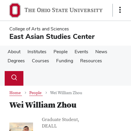
Skip
Skip
to
to
Show
main
main
Links
content
content
College of Arts and Sciences
East Asian Studies Center
About
Institutes
People
Events
News
Degrees
Courses
Funding
Resources
Su
Search
Toggle
se
search
dialog
Home
People
Wei William Zhou
Wei William Zhou
Contact Information
Job Title
Graduate Student,
DEALL