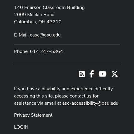
140 Enarson Classroom Building
2009 Millikin Road
Columbus, OH 43210
E-Mail:
easc@osu.edu
Phone: 614 247-5364
Facebook
Youtube Cha
X
RSS
If you have a disability and experience difficulty
accessing this site, please contact us for
assistance via email at
asc-accessibility@osu.edu
.
Privacy Statement
LOGIN