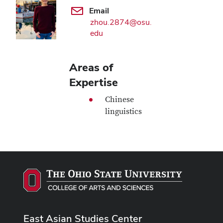
Email
zhou.2874@osu.
edu
Areas of
Expertise
Chinese
linguistics
East Asian Studies Center