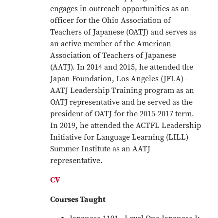
engages in outreach opportunities as an
officer for the Ohio Association of
Teachers of Japanese (OATJ) and serves as
an active member of the American
Association of Teachers of Japanese
(AATJ). In 2014 and 2015, he attended the
Japan Foundation, Los Angeles (JFLA) -
AATJ Leadership Training program as an
OATJ representative and he served as the
president of OATJ for the 2015-2017 term.
In 2019, he attended the ACTFL Leadership
Initiative for Language Learning (LILL)
Summer Institute as an AATJ
representative.
CV
Courses Taught