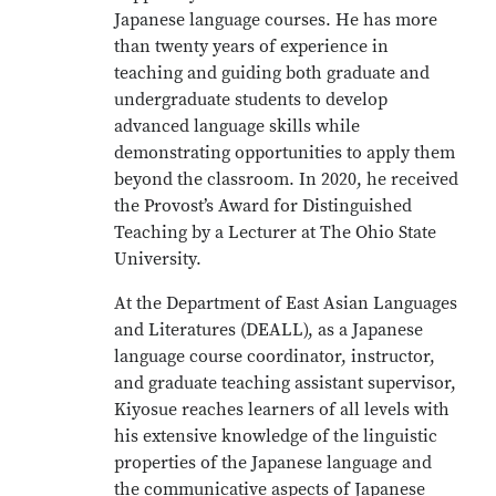
Japanese language courses. He has more
than twenty years of experience in
teaching and guiding both graduate and
undergraduate students to develop
advanced language skills while
demonstrating opportunities to apply them
beyond the classroom. In 2020, he received
the Provost’s Award for Distinguished
Teaching by a Lecturer at The Ohio State
University.
At the Department of East Asian Languages
and Literatures (DEALL), as a Japanese
language course coordinator, instructor,
and graduate teaching assistant supervisor,
Kiyosue reaches learners of all levels with
his extensive knowledge of the linguistic
properties of the Japanese language and
the communicative aspects of Japanese