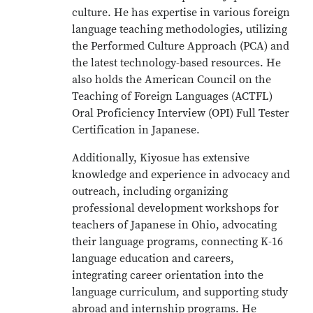
culture. He has expertise in various foreign
language teaching methodologies, utilizing
the Performed Culture Approach (PCA) and
the latest technology-based resources. He
also holds the American Council on the
Teaching of Foreign Languages (ACTFL)
Oral Proficiency Interview (OPI) Full Tester
Certification in Japanese.
Additionally, Kiyosue has extensive
knowledge and experience in advocacy and
outreach, including organizing
professional development workshops for
teachers of Japanese in Ohio, advocating
their language programs, connecting K-16
language education and careers,
integrating career orientation into the
language curriculum, and supporting study
abroad and internship programs. He