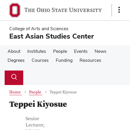
Skip
Skip
to
to
Show
main
main
Links
content
content
College of Arts and Sciences
East Asian Studies Center
About
Institutes
People
Events
News
Degrees
Courses
Funding
Resources
Su
Search
Toggle
se
search
dialog
Home
People
Teppei Kiyosue
Teppei Kiyosue
Contact Information
Job Title
Senior
Lecturer,