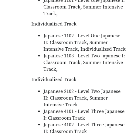
Japanese 1101 - Level One Japanese I:
Classroom Track, Summer Intensive
Track,
Individualized Track
Japanese 1102 - Level One Japanese
II: Classroom Track, Summer
Intensive Track, Individualized Track
Japanese 1103 - Level Two Japanese I:
Classroom Track, Summer Intensive
Track,
Individualized Track
Japanese 2102 - Level Two Japanese
II: Classroom Track, Summer
Intensive Track
Japanese 4101 - Level Three Japanese
I: Classroom Track
Japanese 4102 - Level Three Japanese
II: Classroom Track