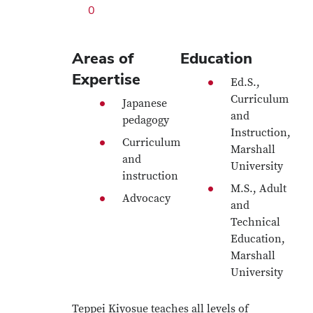
0
Areas of
Education
Expertise
Ed.S.,
Curriculum
Japanese
and
pedagogy
Instruction,
Curriculum
Marshall
and
University
instruction
M.S., Adult
Advocacy
and
Technical
Education,
Marshall
University
Teppei Kiyosue teaches all levels of