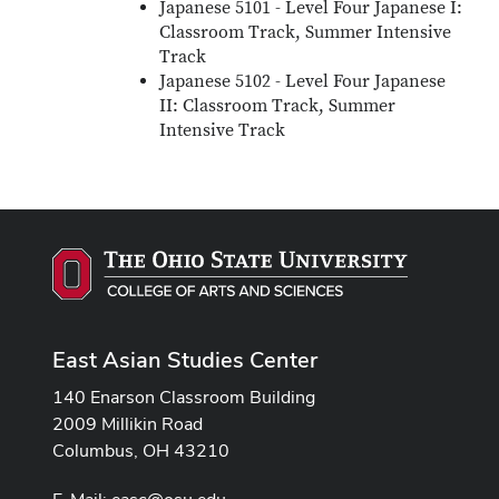
Japanese 5101 - Level Four Japanese I:
Classroom Track, Summer Intensive
Track
Japanese 5102 - Level Four Japanese
II: Classroom Track, Summer
Intensive Track
East Asian Studies Center
140 Enarson Classroom Building
2009 Millikin Road
Columbus, OH 43210