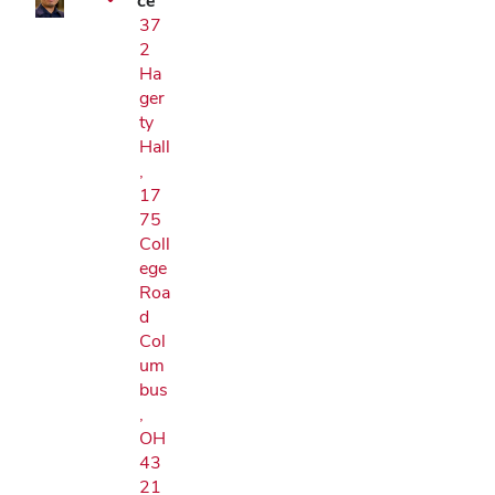
ce
37
2
Ha
ger
ty
Hall
,
17
75
Coll
ege
Roa
d
Col
um
bus
,
OH
43
21